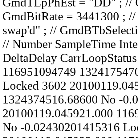
// Number SampleTime IntervalCount CarrierPhase Spurious DeltaDelay CarrLoopStatus 3601 20100119.045919.000 116951094749 1324175470.01120 No -0.02428835007474 Locked 3602 20100119.045920.000 116968594749 1324374516.68600 No -0.02429518204896 Locked 3603 20100119.045921.000 116986094749 1324573565.54970 No -0.02430201415316 Locked 3604 20100119.045922.000 117003594749 1324772616.60300 No -0.02430884638737 Locked 3605 20100119.045923.000 117021094749 1324971669.83580 No -0.024315678751 Locked 3606 20100119.045924.000 117038594749 1325170725.25890 No -0.02432251124469 Locked 3607 20100119.045925.000 117056094749 1325369782.87550 No -0.02432934386864 Locked 3608 20100119.045926.000 117073594749 1325568842.68470 No -0.02433617662277 Locked 3609 20100119.045927.000 117091094749 1325767904.69050 No -0.02434300950734 Locked 3610 20100119.045928.000 117108594749 1325966968.88720 No -0.02434984252201 Locked 3611 20100119.045929.000 117126094749 1326166035.27550 No -0.02435667566681 Locked 3612 20100119.045930.000 117143594749 1326365103.86700 No -0.02436350894244 Locked 3613 20100119.045931.000 117161094749 1326564174.65590 No -0.02437034234855 Locked 3614 20100119.045932.000 117178594749 1326763247.64140 No -0.02437717588509 Locked 3615 20100119.045933.000 117196094749 1326962322.83640 No -0.02438400955284 Locked 3616 20100119.045934.000 117213594749 1327161400.23040 No -0.02439084335116 Locked 3617 20100119.045935.000 117231094749 1327360479.82560 No -0.02439767728018 Locked 3618 20100119.045936.000 117248594749 1327559561.62670 No -0.02440451134019 Locked 3619 20100119.045937.000 117266094749 1327758645.64000 No -0.02441134553157 Locked 3620 20100119.045938.000 117283594749 1327957731.85530 No -0.02441817985369 Locked 3621 20100119.045939.000 117301094749 1328156820.28060 No -0.02442501430705 Locked 3622 20100119.045940.000 117318594749 1328355910.91480 No -0.02443184889157 Locked 3623 20100119.045941.000 117336094749 1328555003.76080 No -0.02443868360742 Locked 3624 20100119.045942.000 117353594749 1328754098.82520 No -0.02444551845501 Locked 3625 20100119.045943.000 117371094749 1328953196.10470 No -0.02445235343412 Locked 3626 20100119.045944.000 117388594749 1329152295.59380 No -0.02445918854444 Locked 3627 20100119.045945.000 117406094749 1329351397.30160 No -0.02446602378651 Locked 3628 20100119.045946.000 117423594749 1329550501.22380 No -0.02447285916007 Locked 3629 20100119.045947.000 117441094749 1329749607.37350 No -0.0244796946659 Locked 3630 20100119.045948.000 117458594749 1329948715.73370 No -0.02448653030298 Locked 3631 20100119.045949.000 117476094749 1330147826.32120 No -0.02449336607233 Locked 3632 20100119.045950.000 117493594749 1330346939.12830 No -0.02450020197347 Locked 3633 20100119.045951.000 117511094749 1