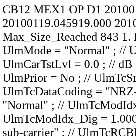
CB12
MEX1
OP
D1
20100
20100119.045919.000
201
Max_Size_Reached
843
1.
UlmMode = "Normal" ; // UlmCarNomLvl = 4 ; // dBm UlmCarTstLvl = 0.0 ; // dB UlmCarSpecInv = No ; // UlmPrior = No ; // UlmTcSrc = "IP1 TC1" ; // UlmTcDataCoding = "NRZ-L" ; // UlmTcTceMode = "Normal" ; // UlmTcModIdx_Ana = 0.0000 ; // rad/V UlmTcModIdx_Dig = 1.000 ; // rad UlmTcMod = "PM on sub-carrier" ; // UlmTcRCBRateN = 1 ; // UlmTcRCBRateD = 8 ; // UlmTcSCBRateP = 100.00 ; // bit/s UlmTcSCBRateQ = 100.00 ; // bit/s UlmTcUnbalRatio = -15.0 ; // dB UlmTcSqWavSubc = No ; // UlmTcRCBRateSel = No ; // UlmTcRCIrrBRate = 2000.0000 ; // bit/s UlmTcSubF = 16000.000 ; // Hz UlmRampTime = 0.00 ; // s UlSweep_AllowTC = No ; // UlSweep_AllowRG = No ; // UlSweep_StartOffset = -10000 ; // Hz UlSweep_3LegRange = 10000 ; // Hz UlSweep_3LegRate = 500 ; // Hz/s UlSweep_3LegInitRate = 1000000 ; // Hz/s UlSweep_3LegDpPred = No ; // UlSweep_NumberOfLegs = 2 ; // UlSweep_Leg01EndFrq = 40000 ; // Hz UlSweep_Leg01Rate = 500 ; // Hz/s UlSweep_Leg01HoldDur = 0 ; // s UlSweep_Leg02EndFrq = 0 ; // Hz UlSweep_Leg02Rate = 500 ; // Hz/s UlSweep_Leg02HoldDur = 0 ; // s UlSweep_Leg03EndFrq = -1500000 ; // Hz UlSweep_Leg03Rate = 1 ; // Hz/s UlSweep_Leg03HoldDur = 0 ; // s UlSweep_Leg04EndFrq = -1500000 ; // Hz UlSweep_Leg04Rate = 1 ; // Hz/s UlSweep_Leg04HoldDur = 0 ; // s UlSweep_Leg05EndFrq = -1500000 ; // Hz UlSweep_Leg05Rate = 1 ; // Hz/s UlSweep_Leg05HoldDur = 0 ; // s UlSweep_Leg06EndFrq = -1500000 ; // Hz UlSweep_Leg06Rate = 1 ; // Hz/s UlSweep_Leg06HoldDur = 0 ; // s UlSweep_Leg07EndFrq = -1500000 ; // Hz UlSweep_Leg07Rate = 1 ; // Hz/s UlSweep_Leg07HoldDur = 0 ; // s UlSweep_Leg08EndFrq = -1500000 ; // Hz UlSweep_Leg08Rate = 1 ; // Hz/s UlSweep_Leg08HoldD