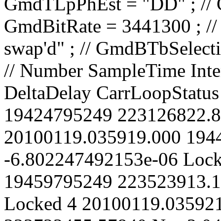
// Number SampleTime IntervalCount CarrierPhase Spurious DeltaDelay CarrLoopStatus 1 20100119.035918.000 19424795249 223126822.86500 No 0 Locked 2 20100119.035919.000 19442295249 223325368.91960 No -6.802247492153e-06 Locked 3 20100119.035920.000 19459795249 223523913.15110 No -1.360438672899e-05 Locked 4 20100119.035921.000 19477295249 223722455.57840 No -2.04064188328e-05 Locked 5 20100119.035922.000 19494795249 223920996.18740 No -2.720834296632e-05 Locked 6 20100119.035923.000 19512295249 224119534.99120 No -3.401015990742e-05 Locked 7 20100119.035924.000 19529795249 224318071.97380 No -4.081186870603e-05 Locked 8 20100119.035925.000 19547295249 224516607.14520 No -4.761346995595e-05 Locked 9 20100119.035926.000 19564795249 224715140.49660 No -5.441496313464e-05 Locked 10 20100119.035927.000 19582295249 224913672.05150 No -6.121634963751e-05 Locked 11 20100119.035928.000 19599795249 225112201.78910 No -6.801762822948e-05 Locked 12 20100119.035929.000 19617295249 225310729.72420 No -7.481879978935e-05 Locked 13 20100119.035930.000 19634795249 225509255.85370 No -8.161986413306e-05 Locked 14 20100119.035931.000 19652295249 225707780.18390 No -8.84208216347e-05 Locked 15 20100119.035932.000 19669795249 225906302.71080 No -9.522167205675e-05 Locked 16 20100119.035933.000 19687295249 226104823.43390 No -0.0001020224153695 Locked 17 20100119.035934.000 19704795249 226303342.35170 No -0.0001088230514839 Locked 18 20100119.035935.000 19722295249 226501859.47210 No -0.0001156235808691 Locked 19 20100119.035936.000 19739795249 226700374.79360 No -0.0001224240034359 Locked 20 20100119.035937.000 19757295249 226898888.31880 No -0.0001292243193388 Locked 21 20100119.035938.000 19774795249 227097400.04380 No -0.0001360245283462 Locked 22 20100119.035939.000 19792295249 227295909.97580 No -0.0001428246308856 Locked 23 20100119.035940.000 19809795249 227494418.11250 No -0.0001496246268205 Locked 24 20100119.035941.000 19827295249 227692924.45110 No -0.0001564245159845 Locked 25 20100119.035942.000 19844795249 227891428.99870 No -0.0001632242987993 Locked 26 20100119.035943.000 19862295249 228089931.75730 No -0.0001700239753837 Locked 27 20100119.035944.000 19879795249 228288432.72080 No -0.0001768235453754 Locked 28 20100119.035945.000 19897295249 228486931.90700 No -0.0001836230098313 Locked 29 20100119.035946.000 19914795249 228685429.29800 No -0.0001904223676887 Locked 30 20100119.035947.000 19932295249 228883924.90320 No -0.0001972216195056 Locked 31 20100119.035948.000 19949795249 229082418.72200 No -0.0002040207652464 Locked 32 20100119.035949.000 19967295249 229280910.75350 No -0.0002108198048577 Locked 33 20100119.035950.000 19984795249 229479401.00660