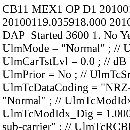
CB11
MEX1
OP
D1
20100
20100119.035918.000
201
DAP_Started
3600
1.
No
Y
UlmMode = "Normal" ; // UlmCarNomLvl = 4 ; // dBm UlmCarTstLvl = 0.0 ; // dB UlmCarSpecInv = No ; // UlmPrior = No ; // UlmTcSrc = "IP1 TC1" ; // UlmTcDataCoding = "NRZ-L" ; // UlmTcTceMode = "Normal" ; // UlmTcModIdx_Ana = 0.0000 ; // rad/V UlmTcModIdx_Dig = 1.000 ; // rad UlmTcMod = "PM on sub-carrier" ; // UlmTcRCBRateN = 1 ; // UlmTcRCBRateD = 8 ; // UlmTcSCBRateP = 100.00 ; // bit/s UlmTcSCBRateQ = 100.00 ; // bit/s UlmTcUnbalRatio = -15.0 ; // dB UlmTcSqWavSubc = No ; // UlmTcRCBRateSel = No ; // UlmTcRCIrrBRate = 2000.0000 ; // bit/s UlmTcSubF = 16000.000 ; // Hz UlmRampTime = 0.00 ; // s UlSweep_AllowTC = No ; // UlSweep_AllowRG = No ; // UlSweep_StartOffset = -10000 ; // Hz UlSweep_3LegRange = 10000 ; // Hz UlSweep_3LegRate = 500 ; // Hz/s UlSweep_3LegInitRate = 1000000 ; // Hz/s UlSweep_3LegDpPred = No ; // UlSweep_NumberOfLegs = 2 ; // UlSweep_Leg01EndFrq = 40000 ; // Hz UlSweep_Leg01Rate = 500 ; // Hz/s UlSweep_Leg01HoldDur = 0 ; // s UlSweep_Leg02EndFrq = 0 ; // Hz UlSweep_Leg02Rate = 500 ; // Hz/s UlSweep_Leg02HoldDur = 0 ; // s UlSweep_Leg03EndFrq = -1500000 ; // Hz UlSweep_Leg03Rate = 1 ; // Hz/s UlSweep_Leg03HoldDur = 0 ; // s UlSweep_Leg04EndFrq = -1500000 ; // Hz UlSweep_Leg04Rate = 1 ; // Hz/s UlSweep_Leg04HoldDur = 0 ; // s UlSweep_Leg05EndFrq = -1500000 ; // Hz UlSweep_Leg05Rate = 1 ; // Hz/s UlSweep_Leg05HoldDur = 0 ; // s UlSweep_Leg06EndFrq = -1500000 ; // Hz UlSweep_Leg06Rate = 1 ; // Hz/s UlSweep_Leg06HoldDur = 0 ; // s UlSweep_Leg07EndFrq = -1500000 ; // Hz UlSweep_Leg07Rate = 1 ; // Hz/s UlSweep_Leg07HoldDur = 0 ; // s UlSweep_Leg08EndFrq = -1500000 ; // Hz UlSweep_Leg08Rate = 1 ; // Hz/s UlSweep_Leg08HoldD