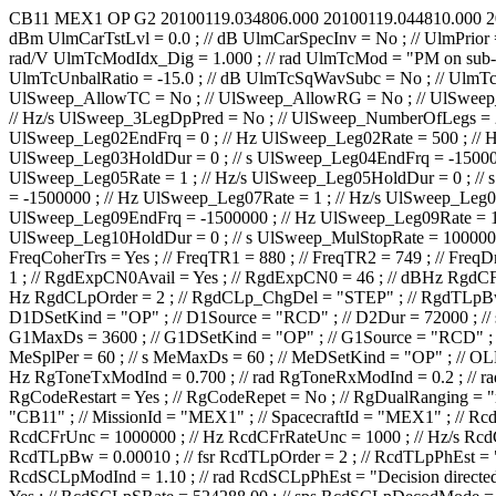
CB11
MEX1
OP
G2
20100119.034806.000
20100119.044810.000
2