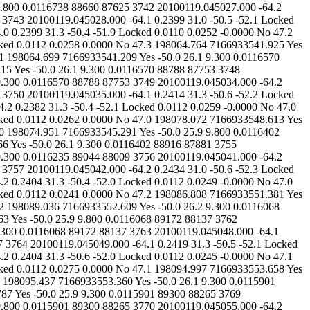
41 0.0000 No 47.2 198086.808 7166933551.381 Yes -50.0 26.1 9.300 0.0116235 89044 88009 3760 20100119.045045.000 -64.1 0.2413 31.3 -50.1 -52.0 Locked 0.0110 0.0245 -0.0000 No 47.2 198089.036 7166933552.609 Yes -50.0 26.2 9.300 0.0116068 89172 88137 3761 20100119.045046.000 -64.1 0.2412 31.0 -50.5 -52.0 Locked 0.0114 0.0251 0.0000 No 47.2 198090.120 7166933552.863 Yes -50.0 25.9 9.800 0.0116068 89172 88137 3762 20100119.045047.000 -64.1 0.2404 31.3 -50.4 -52.1 Locked 0.0113 0.0263 0.0000 No 47.2 198090.279 7166933552.328 Yes -50.0 26.0 9.300 0.0116068 89172 88137 3763 20100119.045048.000 -64.1 0.2405 31.0 -50.3 -52.3 Locked 0.0116 0.0246 -0.0000 No 47.2 198094.174 7166933554.973 Yes -50.0 25.8 9.300 0.0116068 89172 88137 3764 20100119.045049.000 -64.1 0.2419 31.3 -50.5 -52.1 Locked 0.0114 0.0280 0.0000 No 47.2 198097.145 7166933556.830 Yes -50.0 25.9 9.300 0.0116068 89172 88137 3765 20100119.045050.000 -64.2 0.2404 31.3 -50.6 -52.0 Locked 0.0112 0.0245 -0.0000 No 47.1 198095.780 7166933554.996 Yes -50.0 26.1 9.800 0.0115901 89300 88265 3766 20100119.045051.000 -64.2 0.2422 31.3 -50.4 -51.9 Locked 0.0112 0.0275 0.0000 No 47.1 198094.997 7166933553.658 Yes -50.0 26.1 9.800 0.0115901 89300 88265 3767 20100119.045052.000 -64.2 0.2410 31.0 -50.4 -52.2 Locked 0.0111 0.0232 0.0000 No 47.1 198095.437 7166933553.360 Yes -50.0 26.1 9.300 0.0115901 89300 88265 3768 20100119.045053.000 -64.2 0.2394 31.3 -50.6 -52.2 Locked 0.0114 0.0253 -0.0000 No 47.1 198099.080 7166933555.787 Yes -50.0 25.9 9.300 0.0115901 89300 88265 3769 20100119.045054.000 -64.3 0.2407 31.3 -50.4 -52.0 Locked 0.0110 0.0244 -0.0000 No 47.0 198102.808 7166933558.286 Yes -50.0 26.2 9.800 0.0115901 89300 88265 3770 20100119.045055.000 -64.2 0.2422 31.0 -50.1 -52.0 Locked 0.0112 0.0253 0.0000 No 47.1 198098.257 7166933553.738 Yes -50.0 26.1 9.300 0.0115736 89428 88393 3771 20100119.045056.000 -64.2 0.2394 31.3 -50.5 -52.0 Locked 0.0114 0.0266 0.0000 No 46.8 198101.961 7166933556.216 Yes -50.0 25.9 9.300 0.0115736 89428 88393 3772 20100119.045057.000 -64.2 0.2428 31.0 -50.2 -52.0 Locked 0.0114 0.0264 0.0000 No 46.8 198106.105 7166933559.067 Yes -50.0 25.9 9.300 0.0115736 89428 88393 3773 20100119.045058.000 -64.2 0.2420 31.0 -50.4 -52.2 Locked 0.0113 0.0267 -0.0000 No 46.8 198108.293 7166933560.253 Yes -50.0 26.0 9.300 0.0115736 89428 88393 3774 20100119.045059.000 -64.2 0.2407 31.3 -50.4 -52.0 Locked 0.0112 0.0258 -0.0000 No 46.8 198107.954 7166933559.289 Yes -50.0 26.1 9.300 0.0115736 89428 88393 3775 20100119.045100.000 -64.3 0.2418 31.0 -50.4 -52.2 Locked 0.0112 0.0290 0.0000 No 46.6 198107.971 7166933558.625 Yes -50.0 26.1 9.300 0.0115569 89557 88522 3776 20100119.045101.000 -64.2 0.2410 31.0 -50.4 -52.1 Locked 0.0112 0.0232 0.0000 No 46.8 198110.228 7166933559.869 Yes -50.0 26.1 9.300 0.0115569 89557 88522 3777 20100119.045102.000 -64.0 0.2429 31.3 -50.4 -52.1 Locked 0.0112 0.0235 0.0000 No 47.1 198110.754 7166933559.638 Yes -50.0 26.1 9.800 0.0115569 89557 88522 3778 20100119.045103.000 -64.2 0.2389 31.3 -50.3 -52.1 Locked 0.0109 0.0244 -0.0000 No 46.8 198114.107 7166933561.813 Yes -50.0 26.3 9.800 0.0115569 89557 88522 3779 20100119.045104.000 -64.1 0.2392 31.3 -50.3 -51.9 Locked 0.0111 0.0241 -0.0000 No 46.9 198118.141 7166933564.567 Yes -50.0 26.1 9.800 0.0115569 89557 88522 3780 20100119.045105.000 -64.2 0.2422 31.3 -50.4 -52.0 Locked 0.0112 0.0254 0.0000 No 46.8 198115.655 7166933561.772 Yes -50.0 26.1 9.800 0.0115404 89685 88650 3781 20100119.045106.000 -64.3 0.2411 31.3 -50.5 -52.1 Locked 0.0112 0.0258 -0.0000 No 46.7 198116.829 7166933562.090 Yes -50.0 26.1 9.300 0.0115404 89685 88650 3782 20100119.045107.000 -64.2 0.2414 31.0 -50.2 -52.2 Locked 0.0117 0.0248 0.0000 No 46.8 198117.517 7166933561.995 Yes