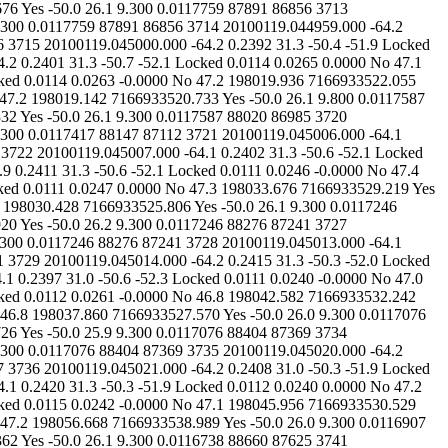
27.920 Yes -50.0 26.2 9.300 0.0117246 88276 87241 3727 20100119.045012.000 -64.2 0.2427 31.3 -50.4 -52.1 Locked 0.0111 0.0271 0.0000 No 47.0 198033.121 7166933526.797 Yes -50.0 26.1 9.300 0.0117246 88276 87241 3728 20100119.045013.000 -64.1 0.2364 31.3 -50.3 -52.1 Locked 0.0110 0.0239 -0.0000 No 47.1 198032.914 7166933525.969 Yes -50.0 26.2 9.300 0.0117246 88276 87241 3729 20100119.045014.000 -64.2 0.2415 31.3 -50.3 -52.0 Locked 0.0109 0.0242 0.0000 No 47.0 198037.412 7166933529.146 Yes -50.0 26.3 9.800 0.0117246 88276 87241 3730 20100119.045015.000 -64.1 0.2397 31.0 -50.6 -52.3 Locked 0.0111 0.0240 -0.0000 No 47.0 198040.619 7166933531.224 Yes -50.0 26.1 9.800 0.0117076 88404 87369 3731 20100119.045016.000 -64.2 0.2404 31.3 -50.3 -52.1 Locked 0.0112 0.0261 -0.0000 No 46.8 198042.582 7166933532.242 Yes -50.0 26.1 9.800 0.0117076 88404 87369 3732 20100119.045017.000 -64.2 0.2410 31.3 -50.4 -52.0 Locked 0.0113 0.0253 0.0000 No 46.8 198037.860 7166933527.570 Yes -50.0 26.0 9.300 0.0117076 88404 87369 3733 20100119.045018.000 -64.2 0.2402 31.3 -50.6 -52.0 Locked 0.0114 0.0259 -0.0000 No 46.8 198043.511 7166933531.726 Yes -50.0 25.9 9.300 0.0117076 88404 87369 3734 20100119.045019.000 -64.1 0.2419 31.3 -50.4 -52.0 Locked 0.0114 0.0240 0.0000 No 46.9 198050.438 7166933536.967 Yes -50.0 25.9 9.300 0.0117076 88404 87369 3735 20100119.045020.000 -64.2 0.2423 31.3 -50.4 -52.1 Locked 0