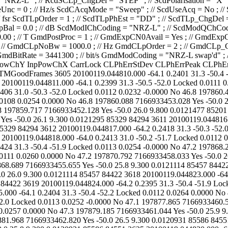
933453.519 Yes -50.0 26.0 9.300 0.0121295 85329 84294 3612 20100119.044817.000 -64.2 0.2418 31.3 -50.3 -52.0 Locked 0.0114 0.0230 -0.0000 No 47.1 197867.650 7166933457.122 Yes -50.0 25.9 9.300 0.0121295 85329 84294 3613 20100119.044818.000 -64.0 0.2413 31.0 -50.2 -51.7 Locked 0.0112 0.0241 0.0000 No 47.3 197867.504 7166933456.410 Yes -50.0 26.1 9.300 0.0121295 85329 84294 3614 20100119.044819.000 -64.1 0.2424 31.3 -50.4 -51.9 Locked 0.0113 0.0254 -0.0000 No 47.2 197868.286 7166933456.488 Yes -50.0 26.0 9.300 0.0121295 85329 84294 3615 20100119.044820.000 -64.1 0.2410 31.3 -50.4 -51.9 Locked 0.0111 0.0260 0.0000 No 47.2 197870.792 7166933458.033 Yes -50.0 26.1 9.300 0.0121114 85457 84422 3616 20100119.044821.000 -64.2 0.2417 31.3 -50.3 -52.1 Locked 0.0115 0.0248 -0.0000 No 46.8 197868.689 7166933455.655 Yes -50.0 25.8 9.300 0.0121114 85457 84422 3617 20100119.044822.000 -64.2 0.2385 31.3 -50.5 -51.9 Locked 0.0113 0.0227 0.0000 No 46.9 197872.393 7166933458.217 Yes -50.0 26.0 9.300 0.0121114 85457 84422 3618 20100119.044823.000 -64.2 0.2413 31.3 -50.6 -52.0 Locked 0.0113 0.0257 -0.0000 No 46.8 197869.561 7166933455.217 Yes -50.0 26.0 9.300 0.0121114 85457 84422 3619 20100119.044824.000 -64.2 0.2395 31.3 -50.4 -51.9 Locked 0.0115 0.0264 -0.0000 No 46.9 197875.767 7166933459.909 Yes -50.0 25.8 9.800 0.0121114 