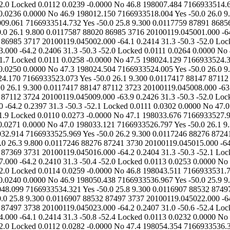
.0000 No 46.9 198015.287 7166933519.387 Yes -50.0 26.1 9.800 0.0117587 88020 86985 3716 20100119.045001.000 -64.2 0.2401 31.3 -50.7 -52.1 Locked 0.0114 0.0265 0.0000 No 47.1 198016.400 7166933519.690 Yes -50.0 25.9 9.300 0.0117587 88020 86985 3717 20100119.045002.000 -64.1 0.2414 31.3 -50.3 -52.0 Locked 0.0114 0.0263 -0.0000 No 47.2 198019.936 7166933522.055 Yes -50.0 25.9 9.800 0.0117587 88020 86985 3718 20100119.045003.000 -64.2 0.2406 31.3 -50.3 -52.0 Locked 0.0111 0.0264 0.0000 No 47.2 198019.142 7166933520.733 Yes -50.0 26.1 9.800 0.0117587 88020 86985 3719 20100119.045004.000 -63.9 0.2386 31.0 -50.3 -51.7 Locked 0.0111 0.0258 -0.0000 No 47.5 198024.129 7166933524.332 Yes -50.0 26.1 9.300 0.0117587 88020 86985 3720 20100119.045005.000 -64.1 0.2392 31.3 -50.4 -52.1 Locked 0.0113 0.0250 0.0000 No 47.3 198024.504 7166933524.005 Yes -50.0 26.0 9.300 0.0117417 88147 87112 3721 20100119.045006.000 -64.1 0.2400 31.3 -50.5 -52.1 Locked 0.0111 0.0230 0.0000 No 47.3 198024.170 7166933523.073 Yes -50.0 26.1 9.300 0.0117417 88147 87112 3722 20100119.045007.000 -64.1 0.2402 31.3 -50.6 -52.1 Locked 0.0111 0.0247 0.0000 No 47.2 198028.701 7166933526.282 Yes -50.0 26.1 9.300 0.0117417 88147 87112 3723 20100119.045008.000 -63.9 0.2411 31.3 -50.6 -52.1 Locked 0.0111 0.0246 -0.0000 No 47.4 198027.723 7166933524.801 Yes -50.0 26.1 9.300 0.0117417 88147 87112 3724 20100119.045009.000 -63.9 0.2426 31.3 -50.3 -52.0 Locked 0.0111 0.0247 0.0000 No 47.3 198033.676 7166933529.219 Yes -50.0 26.1 9.800 0.0117417 88147 87112 3725 20100119.045010.000 -64.2 0.2397 31.3 -50.3 -52.1 Locked 0.0111 0.0302 0.0000 No 47.0 198030.428 7166933525.806 Yes -50.0 26.1 9.300 0.0117246 88276 87241 3726 20100119.045011.000 -64.1 0.2404 31.3 -50.5 -51.9 Locked 0.0110 0.0273 -0.0000 No 47.1 198033.676 71669335