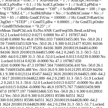
85457 84422 3620 20100119.044825.000 -64.1 0.2404 31.3 -50.4 -52.2 Locked 0.0112 0.0264 0.0000 No 47.0 197877.197 7166933460.535 Yes -50.0 26.1 9.300 0.0120931 85586 84551 3621 20100119.044826.000 -64.2 0.2392 31.3 -50.6 -52.0 Locked 0.0113 0.0252 -0.0000 No 47.1 197877.865 7166933460.512 Yes -50.0 26.0 9.300 0.0120931 85586 84551 3622 20100119.044827.000 -63.9 0.2402 31.3 -50.5 -52.0 Locked 0.0114 0.0257 0.0000 No 47.3 197879.185 7166933461.044 Yes -50.0 25.9 9.300 0.0120931 85586 84551 3623 20100119.044828.000 -64.2 0.2393 31.0 -50.2 -52.0 Locked 0.0107 0.0233 -0.0000 No 47.0 197881.968 7166933462.820 Yes -50.0 26.5 9.300 0.0120931 85586 84551 3624 20100119.044829.000 -64.2 0.2394 31.3 -50.5 -51.7 Locked 0.0116 0.0282 -0.0000 No 47.0 197881.622 7166933461.932 Yes -50.0 25.8 9.300 0.0120931 85586 84551 3625 20100119.044830.000 -64.2 0.2416 31.3 -50.2 -52.0 Locked 0.0112 0.0253 0.0000 No 47.0 197883.427 7166933462.874 Yes -50.0 26.1 9.300 0.0120750 85714 84679 3626 20100119.044831.000 -63.9 0.2401 31.3 -50.4 -52.2 Locked 0.0112 0.0265 0.0000 No 47.2 197884.971 7166933463.594 Yes -50.0 26.1 9.300 0.0120750 85714 84679 3627 20100119.044832.000 -64.2 0.2413 31.3 -