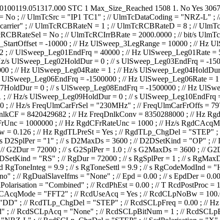
0100119.051317.000
STC
1
Max_Size_Reached
1508
1.
No
Yes
306