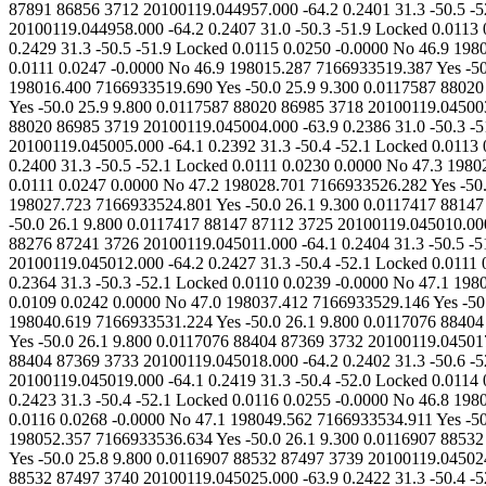
0.2401 31.3 -50.5 -52.0 Locked 0.0112 0.0239 -0.0000 No 46.8 198007.484 7166933514.676 Yes -50.0 26.1 9.300 0.0117759 87891 86856 3713 20100119.044958.000 -64.2 0.2407 31.0 -50.3 -51.9 Locked 0.0113 0.0236 0.0000 No 46.9 198012.150 7166933518.004 Yes -50.0 26.0 9.300 0.0117759 87891 86856 3714 20100119.044959.000 -64.2 0.2429 31.3 -50.5 -51.9 Locked 0.0115 0.0250 -0.0000 No 46.9 198009.061 7166933514.732 Yes -50.0 25.8 9.300 0.0117759 87891 86856 3715 20100119.045000.000 -64.2 0.2392 31.3 -50.4 -51.9 Locked 0.0111 0.0247 -0