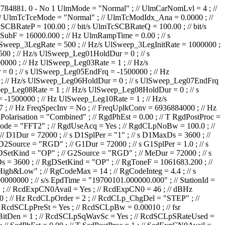
7784881.
0
-
No
1
UlmMode = "Normal" ; // UlmCarNomLvl = 4 ; // dBm UlmCarTstLvl = 0.0 ; // dB UlmCarSpecInv = No ; // UlmPrior = No ; // UlmTcSrc = "IP1 TC1" ; // UlmTcDataCoding = "NRZ-L" ; // UlmTcTceMode = "Normal" ; // UlmTcModIdx_Ana = 0.0000 ; // rad/V UlmTcModIdx_Dig = 1.000 ; // rad UlmTcMod = "PM on sub-carrier" ; // UlmTcRCBRateN = 1 ; // UlmTcRCBRateD = 8 ; // UlmTcSCBRateP = 100.00 ; // bit/s UlmTcSCBRateQ = 100.00 ; // bit/s UlmTcUnbalRatio = -15.0 ; // dB UlmTcSqWavSubc = No ; // UlmTcRCBRateSel = No ; // UlmTcRCIrrBRate = 2000.0000 ; // bit/s UlmTcSubF = 16000.000 ; // Hz UlmRampTime = 0.00 ; // s UlSweep_AllowTC = No ; // UlSweep_AllowRG = No ; // UlSweep_StartOffset = -10000 ; // Hz UlSweep_3LegRange = 10000 ; // Hz UlSweep_3LegRate = 500 ; // Hz/s UlSweep_3LegInitRate = 1000000 ; // Hz/s UlSweep_3LegDpPred = No ; // UlSweep_NumberOfLegs = 2 ; // UlSweep_Leg01EndFrq = 40000 ; // Hz UlSweep_Leg01Rate = 500 ; // Hz/s UlSweep_Leg01HoldDur = 0 ; // s UlSweep_Leg02EndFrq = 0 ; // Hz UlSweep_Leg02Rate = 500 ; // Hz/s UlSweep_Leg02HoldDur = 0 ; // s UlSweep_Leg03EndFrq = -1500000 ; // Hz UlSweep_Leg03Rate = 1 ; // Hz/s UlSweep_Leg03HoldDur = 0 ; // s UlSweep_Leg04EndFrq = -1500000 ; // Hz UlSweep_Leg04Rate = 1 ; // Hz/s UlSweep_Leg04HoldDur = 0 ; // s UlSweep_Leg05EndFrq = -1500000 ; // Hz UlSweep_Leg05Rate = 1 ; // Hz/s UlSweep_Leg05HoldDur = 0 ; // s UlSweep_Leg06EndFrq = -1500000 ; // Hz UlSweep_Leg06Rate = 1 ; // Hz/s UlSweep_Leg06HoldDur = 0 ; // s UlSweep_Leg07EndFrq = -1500000 ; // Hz UlSweep_Leg07Rate = 1 ; // Hz/s UlSweep_Leg07HoldDur = 0 ; // s UlSweep_Leg08EndFrq = -1500000 ; // Hz UlSweep_Leg08Rate = 1 ; // Hz/s UlSweep_Leg08HoldDur = 0 ; // s UlSweep_Leg09EndFrq = -1500000 ; // Hz UlSweep_Leg09Rate = 1 ; // Hz/s UlSweep_Leg09HoldDur = 0 ; // s UlSweep_Leg10EndFrq = -1500000 ; // Hz UlSweep_Leg10Rate = 1 ; // Hz/s UlSweep_Leg10HoldDur = 0 ; // s UlSweep_MulStopRate = 1000000 ; // Hz/s FreqUlmCarFrSel = "230MHz" ; // FreqUlmCarFrOffs = 797 ; // Hz FreqSpecInv = No ; // FreqUplkConv = 6936884000 ; // Hz FreqCoherTrs = Yes ; // FreqTR1 = 880 ; // FreqTR2 = 749 ; // FreqDnlkCF = 8420429682 ; // Hz FreqDnlkConv = 8350288000 ; // Hz RgdPolarisation = "Combined" ; // RgdPhEst = 0.00 ; // T RgdPostProc = 1 ; // RgdExpCN0Avail = Yes ; // RgdExpCN0 = 46 ; // dBHz RgdCFrUnc = 1000000 ; // Hz RgdCFrRateUnc = 1000 ; // Hz/s RgdCAcqMode = "FFT2" ; // RgdUseAcq = Yes ; // RgdCLpNoBw = 100.0 ; // Hz RgdCLpOrder = 2 ; // RgdCLp_ChgDel = "STEP" ; // RgdTLpBw = 0.126 ; // Hz RgdTLPreSt = Yes ; // RgdTLp_ChgDel = "STEP" ; // D1Dur = 72000 ; // s D1SplPer = "1" ; // s D1MaxDs = 3600 ; // D1DSetKind = "OP" ; // D1Source = "RCD" ; // D2Dur = 72000 ; // s D2SplPer = "1" ; // s D2MaxDs = 3600 ; // D2DSetKind = "OP" ; // D2Source = "RGD" ; // G1Dur = 72000 ; // s G1SplPer = 1.0 ; // s G1MaxDs = 3600 ; // G1DSetKind = "OP" ; // G1Source = "RCD" ; // G2Dur = 72000 ; // s G2SplPer = 1.0 ; // s G2MaxDs = 3600 ; // G2DSetKind = "OP" ; // G2Source = "RGD" ; // MeDur = 72000 ; // s MeSplPer = 60 ; // s MeMaxDs = 60 ; // MeDSetKind = "OP" ; // OLDSetKind = "RS" ; // RgDur = 72000 ; // s RgSplPer = 1 ; // s RgMaxDs = 3600 ; // RgDSetKind = "OP" ; // RgToneF = 1061683.200 ; // Hz RgToneTxModInd = 0.700 ; // rad RgToneRxModInd = 0.2 ; // rad RgToneInteg = 9.9 ; // s RgToneSettl = 9.9