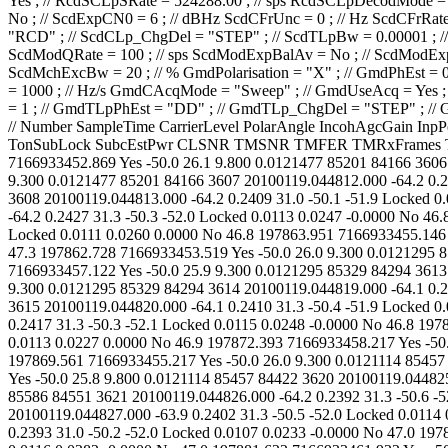
// Number SampleTime CarrierLevel PolarAngle IncohAgcGain InpPowChY InpPowChX CarrLock CLPhErrStDev CLPhErrPeak CLPhErrMean TimPChLock Es/No-SNR CarrFreqOffs BestLockFreq TonSubLock SubcEstPwr CLSNR TMSNR TMFER TMRxFrames TMGoodFrames 3605 20100119.044810.000 -64.1 0.2401 31.3 -50.4 -52.2 Locked 0.0112 0.0271 0.0000 No 47.1 197857.843 7166933452.869 Yes -50.0 26.1 9.800 0.0121477 85201 84166 3606 20100119.044811.000 -64.1 0.2399 31.3 -50.5 -52.0 Locked 0.0111 0.0240 0.0000 No 46.8 197861.033 7166933455.001 Yes -50.0 26.1 9.300 0.0121477 85201 84166 3607 20100119.044812.000 -64.2 0.2406 31.0 -50.3 -52.0 Locked 0.0112 0.0232 -0.0000 No 46.8 197860.459 7166933453.928 Yes -50.0 26.1 9.300 0.0121477 85201 84166 3608 20100119.044813.000 -64.2 0.2409 31.0 -50.1 -51.9 Locked 0.0108 0.0254 0.0000 No 46.8 197860.088 7166933453.028 Yes -50.0 26.4 9.300 0.0121477 85201 84166 3609 20100119.044814.000 -64.2 0.2427 31.3 -50.3 -52.0 Locked 0.0113 0.0247 -0.0000 No 46.8 197859.717 7166933452.128 Yes -50.0 26.0 9.800 0.0121477 85201 84166 3610 20100119.044815.000 -64.2 0.2445 31.3 -50.5 -52.1 Locked 0.0111 0.0260 0.0000 No 46.8 197863.951 7166933455.146 Yes -50.0 26.1 9.300 0.0121295 85329 84294 3611 20100119.044816.000 -64.0 0.2389 31.3 -50.4 -52.0 Locked 0.0113 0.0239 0.0000 No 47.3 197862.728 7166