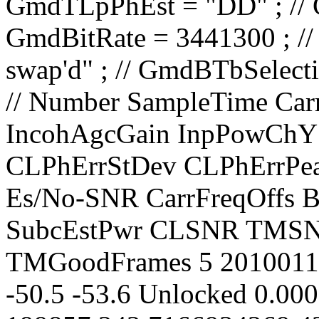
// Number SampleTime CarrierLevel PolarAngle IncohAgcGain InpPowChY InpPowChX CarrLock CLPhErrStDev CLPhErrPeak CLPhErrMean TimPChLock Es/No-SNR CarrFreqOffs BestLockFreq TonSubLock SubcEstPwr CLSNR TMSNR TMFER TMRxFrames TMGoodFrames 5 20100119.034810.000 -99.0 0.0000 31.3 -50.5 -53.6 Unlocked 0.0000 0.0000 0.0000 No 24.5 199857.242 7166934269.429 No -50.0 47.0 12.700 1.0000000 391 0 6 20100119.034811.000 -99.0 0.0000 31.3 -50.5 -53.8 Unlocked 0.0000 0.0000 0.0000 No 24.1 199854.635 7166934268.311 No -50.0 47.0 12.700 1.0000000 391 0 7 20100119.034812.000 -99.0 0.0000 31.5 -50.5 -53.7 Unlocked 0.0000 0.0000 0.0000 No 24.1 199851.770 7166934266.975 No -50.0 47.0 12.700 1.0000000 391 0 8 20100119.034813.000 -99.0 0.0000 31.5 -50.8 -54.0 Unlocked 0.0000 0.0000 0.0000 No 24.1 199849.423 7166934266.078 No -50.0 47.0 12.700 1.0000000 391 0 9 20100119.034814.000 -99.0 0.0000 31.5 -50.4 -53.6 Unlocked 0.0000 0.0000 0.0000 No 24.1 199846.820 7166934264.962 No -50.0 47.0 12.700 1.0000000 391 0 10 20100119.034815.000 -99.0 0.0000 31.5 -50.8 -53.8 Unlocked 0.0000 0.0000 0.0000 No 24.1 199843.959 7166934263.628 No -50.0 47.0 12.700 1.0000000 391 0 11 20100119.034816.000 -99.0 0.0000 31.3 -50.8 -53.8 Unlocked 0.0000 0.0000 0.0000 No 24.4 199841.356 7166934262.511 No -50.0 47.0 12.700 1.0000000 391 0 12 20100119.034817.000 -99.0 0.0000 31.3 -50.4 -53.7 Unlocked 0.0000 0.0000 0.0000 No 24.4 199839.017 7166934261.619 No -50.0 47.0 12.700 1.0000000 391 0 13 20100119.034818.000 -99.0 0.0000 31.3 -50.7 -53.8 Unlocked 0.0000 0.0000 0.0000 No 24.4 199836.413 7166934260.501 No -50.0 47.0 12.700 1.0000000 391 0 14 20100119.034819.000 -99.2 0.0000 31.3 -50.6 -53.8 Unlocked 0.0000 0.0000 0.0000 No 24.2 199833.818 7166934259.390 No -50.0 47.0 12.700 1.0000000 391 0 15 20100119.034820.000 -99.0 0.0000 31.3 -50.6 -53.7 Unlocked 0.0000 0.0000 0.0000 No 24.4 199831.222 7166934258.278 No -50.0 47.0 12.700 1.0000000 391 0 16 20100119.034821.000 -99.0 0.0000 31.3 -50.6 -53.9 Unlocked 0.0000 0.0000 0.0000 No 24.2 199828.370 7166934256.947 No -50.0 47.0 12.700 1.0000000 391 0 17 20100119.034822.000 -