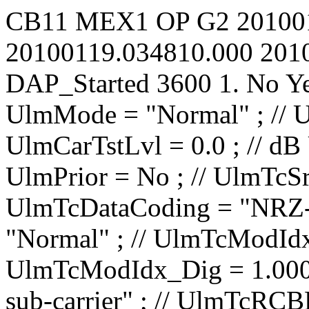
CB11
MEX1
OP
G2
20100
20100119.034810.000
201
DAP_Started
3600
1.
No
Y
UlmMode = "Normal" ; // UlmCarNomLvl = 4 ; // dBm UlmCarTstLvl = 0.0 ; // dB UlmCarSpecInv = No ; // UlmPrior = No ; // UlmTcSrc = "IP1 TC1" ; // UlmTcDataCoding = "NRZ-L" ; // UlmTcTceMode = "Normal" ; // UlmTcModIdx_Ana = 0.0000 ; // rad/V UlmTcModIdx_Dig = 1.000 ; // rad UlmTcMod = "PM on sub-carrier" ; // UlmTcRCBRateN = 1 ; // UlmTcRCBRateD = 8 ; // UlmTcSCBRateP = 100.00 ; // bit/s UlmTcSCBRateQ = 100.00 ; // bit/s UlmTcUnbalRatio = -15.0 ; // dB UlmTcSqWavSubc = No ; // UlmTcRCBRateSel = No ; // UlmTcRCIrrBRate = 2000.0000 ; // bit/s UlmTcSubF = 16000.000 ; // Hz UlmRampTime = 0.00 ; // s UlSweep_AllowTC = No ; // UlSweep_AllowRG = No ; // UlSweep_StartOffset = -10000 ; // Hz UlSweep_3LegRange = 10000 ; // Hz UlSweep_3LegRate = 500 ; // Hz/s UlSweep_3LegInitRate = 1000000 ; // Hz/s UlSweep_3LegDpPred = No ; // UlSweep_NumberOfLegs = 2 ; // UlSweep_Leg01EndFrq = 40000 ; // Hz UlSweep_Leg01Rate = 500 ; // Hz/s UlSweep_Leg01HoldDur = 0 ; // s UlSweep_Leg02EndFrq = 0 ; // Hz UlSweep_Leg02Rate = 500 ; // Hz/s UlSweep_Leg02HoldDur = 0 ; // s UlSweep_Leg03EndFrq = -1500000 ; // Hz UlSweep_Leg03Rate = 1 ; // Hz/s UlSweep_Leg03HoldDur = 0 ; // s UlSweep_Leg04EndFrq = -1500000 ; // Hz UlSweep_Leg04Rate = 1 ; // Hz/s UlSweep_Leg04HoldDur = 0 ; // s UlSweep_Leg05EndFrq = -1500000 ; // Hz UlSweep_Leg05Rate = 1 ; // Hz/s UlSweep_Leg05HoldDur = 0 ; // s UlSweep_Leg06EndFrq = -1500000 ; // Hz UlSweep_Leg06Rate = 1 ; // Hz/s UlSweep_Leg06HoldDur = 0 ; // s UlSweep_Leg07EndFrq = -1500000 ; // Hz UlSweep_Leg07Rate = 1 ; // Hz/s UlSweep_Leg07HoldDur = 0 ; // s UlSweep_Leg08EndFrq = -1500000 ; // Hz UlSweep_Leg08Rate = 1 ; // Hz/s UlSweep_Leg08HoldD