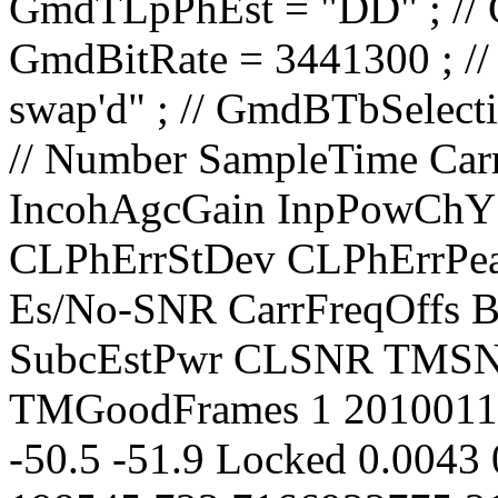
// Number SampleTime CarrierLevel PolarAngle IncohAgcGain InpPowChY InpPowChX CarrLock CLPhErrStDev CLPhErrPeak CLPhErrMean TimPChLock Es/No-SNR CarrFreqOffs BestLockFreq TonSubLock SubcEstPwr CLSNR TMSNR TMFER TMRxFrames TMGoodFrames 1 20100119.035920.000 -64.1 0.2432 32.3 -50.5 -51.9 Locked 0.0043 0.0085 0.0000 Yes 9.8 198545.723 7166933775.211 No 5.7 34.4 9.800 0.0688106 9795 9121 2 20100119.035921.000 -64.0 0.2422 32.0 -50.2 -52.1 Locked 0.0044 0.0088 -0.0000 Yes 9.8 198547.369 7166933777.380 No 5.7 34.2 9.300 0.0688106 9795 9121 3 20100119.035922.000 -64.1 0.2433 32.0 -50.2 -52.1 Locked 0.0045 0.0104 0.0000 Yes 9.8 198543.865 7166933775.165 No 5.7 34.0 9.800 0.0688106 9795 9121 4 20100119.035923.000 -64.1 0.2437 32.0 -50.3 -52.0 Locked 0.0044 0.0090 -0.0000 Yes 9.8 198539.774 7166933772.450 No 5.7 34.2 9.300 0.0688106 9795 9121 5 20100119.035924.000 -64.1 0.2421 32.0 -50.1 -52.0 Locked 0.0045 0.0089 0.0000 Yes 9.8 198539.994 7166933773.403 No 5.7 34.0 9.300 0.0688106 9795 9121 6 20100119.035925.000 -64.1 0.2442 32.0 -50.2 -52.0 Locked 0.0047 0.0098 -0.0000 Yes 9.7 198534.461 7166933769.459 No 5.7 33.6 9.800 0.0679230 9923 9249 7 20100119.035926.000 -64.1 0.2436 32.3 -50.1 -52.0 Locked 0.0046 0.0112 0.0000 Yes 9.7 198533.409 7166933769.330 No 5.7 33.8 9.300 0.0679230 9923 9249 8 20100119.035927.000 -64.1 0.2428 32.0 -50.3 -52.0 Locked 0.0044 0.0094 -0.0000 Yes 9.8 198532.162 7166933769.034 No 5.7 34.2 9.300 0.0679230 9923 9249 9 20100119.035928.000 -64.1 0.2429 32.0 -50.1 -52.1 Locked 0.0046 0.0096 0.0000 Yes 9.8 198533.409 7166933770.859 No 5.7 33.8 9.300 0.0679230 9923 9249 10 20100119.035929.000 -64.4 0.2432 32.0 -50.4 -52.0 Locked 0.0043 0.0101 -0.0000 Yes 9.8 198526.715 7166933765.925 No 5.7 34.4 9.300 0.0679230 9923 9249 11 20100119.035930.000 -64.1 0.2421 32.3 -50.1 -51.9 Locked 0.0045 0.0094 0.0000 Yes 9.8 198527.823 7166933767.631 No 5.7 34.0 9.800 0.0670580 10051 9377 12 20100119.035931.000 -64.1 0.2437 32.0 -50.3 -52.1 Locked 0.0044 0.0088 -0.0000 Yes 9.8 198522.669 7166933764.007 No 5.7 34.2 9.800 0.0670580 10051 9377 13 20100119.035932.000 -64.1 0