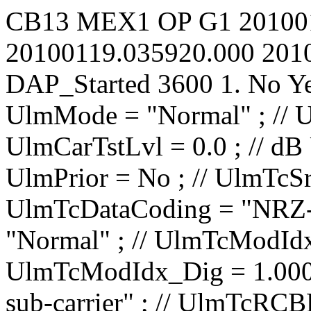
CB13
MEX1
OP
G1
20100
20100119.035920.000
201
DAP_Started
3600
1.
No
Y
UlmMode = "Normal" ; // UlmCarNomLvl = 4 ; // dBm UlmCarTstLvl = 0.0 ; // dB UlmCarSpecInv = No ; // UlmPrior = No ; // UlmTcSrc = "IP1 TC1" ; // UlmTcDataCoding = "NRZ-L" ; // UlmTcTceMode = "Normal" ; // UlmTcModIdx_Ana = 0.0000 ; // rad/V UlmTcModIdx_Dig = 1.000 ; // rad UlmTcMod = "PM on sub-carrier" ; // UlmTcRCBRateN = 1 ; // UlmTcRCBRateD = 8 ; // UlmTcSCBRateP = 100.00 ; // bit/s UlmTcSCBRateQ = 100.00 ; // bit/s UlmTcUnbalRatio = -15.0 ; // dB UlmTcSqWavSubc = No ; // UlmTcRCBRateSel = No ; // UlmTcRCIrrBRate = 2000.0000 ; // bit/s UlmTcSubF = 16000.000 ; // Hz UlmRampTime = 0.00 ; // s UlSweep_AllowTC = No ; // UlSweep_AllowRG = No ; // UlSweep_StartOffset = -10000 ; // Hz UlSweep_3LegRange = 10000 ; // Hz UlSweep_3LegRate = 500 ; // Hz/s UlSweep_3LegInitRate = 1000000 ; // Hz/s UlSweep_3LegDpPred = No ; // UlSweep_NumberOfLegs = 2 ; // UlSweep_Leg01EndFrq = 40000 ; // Hz UlSweep_Leg01Rate = 500 ; // Hz/s UlSweep_Leg01HoldDur = 0 ; // s UlSweep_Leg02EndFrq = 0 ; // Hz UlSweep_Leg02Rate = 500 ; // Hz/s UlSweep_Leg02HoldDur = 0 ; // s UlSweep_Leg03EndFrq = -1500000 ; // Hz UlSweep_Leg03Rate = 1 ; // Hz/s UlSweep_Leg03HoldDur = 0 ; // s UlSweep_Leg04EndFrq = -1500000 ; // Hz UlSweep_Leg04Rate = 1 ; // Hz/s UlSweep_Leg04HoldDur = 0 ; // s UlSweep_Leg05EndFrq = -1500000 ; // Hz UlSweep_Leg05Rate = 1 ; // Hz/s UlSweep_Leg05HoldDur = 0 ; // s UlSweep_Leg06EndFrq = -1500000 ; // Hz UlSweep_Leg06Rate = 1 ; // Hz/s UlSweep_Leg06HoldDur = 0 ; // s UlSweep_Leg07EndFrq = -1500000 ; // Hz UlSweep_Leg07Rate = 1 ; // Hz/s UlSweep_Leg07HoldDur = 0 ; // s UlSweep_Leg08EndFrq = -1500000 ; // Hz UlSweep_Leg08Rate = 1 ; // Hz/s UlSweep_Leg08HoldD