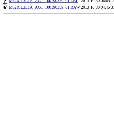
M62ICL3L1A_AG1_100190359_01.LBL
2013-10-30 04:45
7
M62ICL3L1A_AG1_100190359_01.RAW
2013-10-30 04:45
3