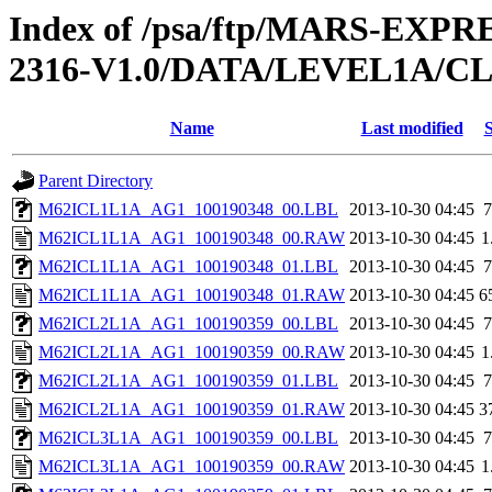
Index of /psa/ftp/MARS-EX
2316-V1.0/DATA/LEVEL1A/
Name
Last modified
S
Parent Directory
M62ICL1L1A_AG1_100190348_00.LBL
2013-10-30 04:45
7
M62ICL1L1A_AG1_100190348_00.RAW
2013-10-30 04:45
1
M62ICL1L1A_AG1_100190348_01.LBL
2013-10-30 04:45
7
M62ICL1L1A_AG1_100190348_01.RAW
2013-10-30 04:45
6
M62ICL2L1A_AG1_100190359_00.LBL
2013-10-30 04:45
7
M62ICL2L1A_AG1_100190359_00.RAW
2013-10-30 04:45
1
M62ICL2L1A_AG1_100190359_01.LBL
2013-10-30 04:45
7
M62ICL2L1A_AG1_100190359_01.RAW
2013-10-30 04:45
3
M62ICL3L1A_AG1_100190359_00.LBL
2013-10-30 04:45
7
M62ICL3L1A_AG1_100190359_00.RAW
2013-10-30 04:45
1