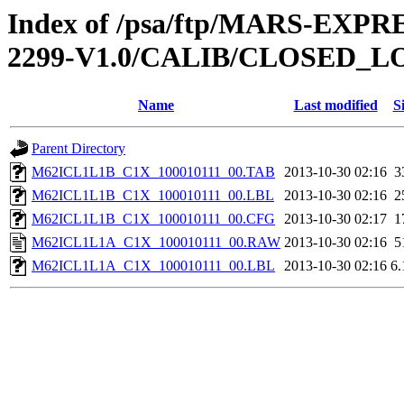
Index of /psa/ftp/MARS-EX
2299-V1.0/CALIB/CLOSED_L
Name
Last modified
S
Parent Directory
M62ICL1L1B_C1X_100010111_00.TAB
2013-10-30 02:16
3
M62ICL1L1B_C1X_100010111_00.LBL
2013-10-30 02:16
2
M62ICL1L1B_C1X_100010111_00.CFG
2013-10-30 02:17
1
M62ICL1L1A_C1X_100010111_00.RAW
2013-10-30 02:16
5
M62ICL1L1A_C1X_100010111_00.LBL
2013-10-30 02:16
6