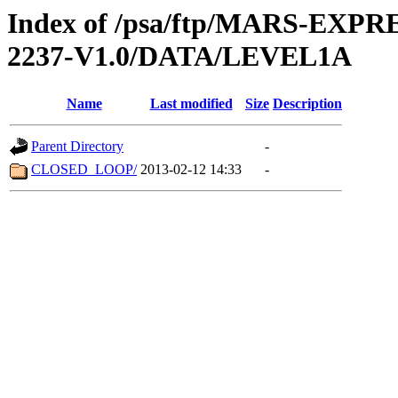
Index of /psa/ftp/MARS-EX
2237-V1.0/DATA/LEVEL1A
Name
Last modified
Size
Description
Parent Directory
-
CLOSED_LOOP/
2013-02-12 14:33
-