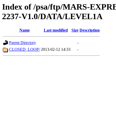
Index of /psa/ftp/MARS-EX
2237-V1.0/DATA/LEVEL1A
Name
Last modified
Size
Description
Parent Directory
-
CLOSED_LOOP/
2013-02-12 14:33
-