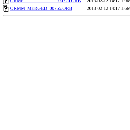
ORMF_______________00720.ORB
2013-02-12 14:17
1.9
ORMM_MERGED_00755.ORB
2013-02-12 14:17
1.6