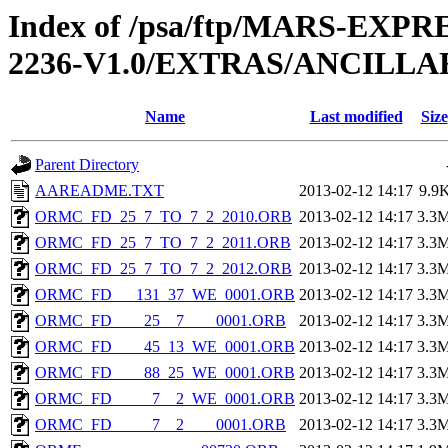
Index of /psa/ftp/MARS-EX
2236-V1.0/EXTRAS/ANCILL
Name
Last modified
Size
Parent Directory
AAREADME.TXT
2013-02-12 14:17
9.9
ORMC_FD_25_7_TO_7_2_2010.ORB
2013-02-12 14:17
3.3
ORMC_FD_25_7_TO_7_2_2011.ORB
2013-02-12 14:17
3.3
ORMC_FD_25_7_TO_7_2_2012.ORB
2013-02-12 14:17
3.3
ORMC_FD___131_37_WE_0001.ORB
2013-02-12 14:17
3.3
ORMC_FD____25__7____0001.ORB
2013-02-12 14:17
3.3
ORMC_FD____45_13_WE_0001.ORB
2013-02-12 14:17
3.3
ORMC_FD____88_25_WE_0001.ORB
2013-02-12 14:17
3.3
ORMC_FD_____7__2_WE_0001.ORB
2013-02-12 14:17
3.3
ORMC_FD_____7__2____0001.ORB
2013-02-12 14:17
3.3