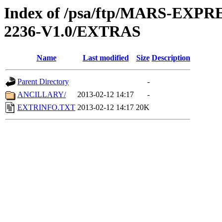
Index of /psa/ftp/MARS-EX
2236-V1.0/EXTRAS
Name
Last modified
Size
Description
Parent Directory
-
ANCILLARY/
2013-02-12 14:17
-
EXTRINFO.TXT
2013-02-12 14:17
20K