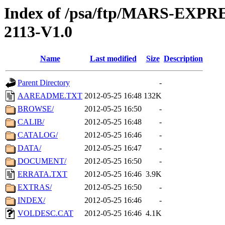
Index of /psa/ftp/MARS-EX
2113-V1.0
Name
Last modified
Size
Description
Parent Directory
-
AAREADME.TXT
2012-05-25 16:48
132K
BROWSE/
2012-05-25 16:50
-
CALIB/
2012-05-25 16:48
-
CATALOG/
2012-05-25 16:46
-
DATA/
2012-05-25 16:47
-
DOCUMENT/
2012-05-25 16:50
-
ERRATA.TXT
2012-05-25 16:46
3.9K
EXTRAS/
2012-05-25 16:50
-
INDEX/
2012-05-25 16:46
-
VOLDESC.CAT
2012-05-25 16:46
4.1K