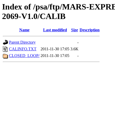
Index of /psa/ftp/MARS-EX
2069-V1.0/CALIB
Name
Last modified
Size
Description
Parent Directory
-
CALINFO.TXT
2011-11-30 17:05
3.6K
CLOSED_LOOP/
2011-11-30 17:05
-