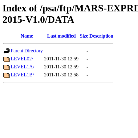
Index of /psa/ftp/MARS-EX
2015-V1.0/DATA
Name
Last modified
Size
Description
Parent Directory
-
LEVEL02/
2011-11-30 12:59
-
LEVEL1A/
2011-11-30 12:59
-
LEVEL1B/
2011-11-30 12:58
-