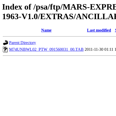
Index of /psa/ftp/MARS-EX
1963-V1.0/EXTRAS/ANCILL
Name
Last modified
Parent Directory
M74UNBWL02_PTW_091560031_00.TAB
2011-11-30 01:11