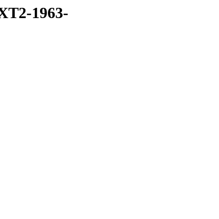
XT2-1963-