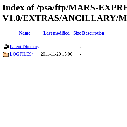
Index of /psa/ftp/MARS-EXP
V1.0/EXTRAS/ANCILLARY/
Name
Last modified
Size
Description
Parent Directory
-
LOGFILES/
2011-11-29 15:06
-