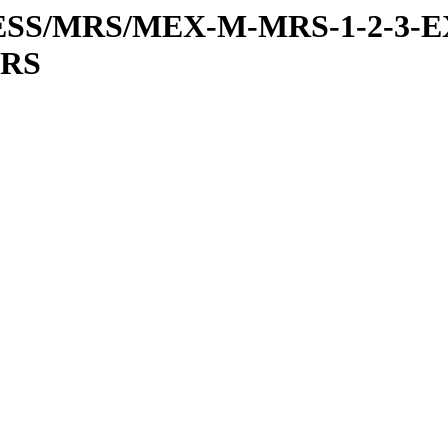
RESS/MRS/MEX-M-MRS-1-2-3-E
MRS