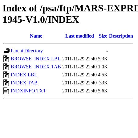
Index of /psa/ftp/MARS-EX
1945-V1.0/INDEX
Name
Last modified
Size
Description
Parent Directory
-
BROWSE_INDEX.LBL
2011-11-29 22:40
5.3K
BROWSE_INDEX.TAB
2011-11-29 22:40
1.0K
INDEX.LBL
2011-11-29 22:40
4.5K
INDEX.TAB
2011-11-29 22:40
33K
INDXINFO.TXT
2011-11-29 22:40
5.6K