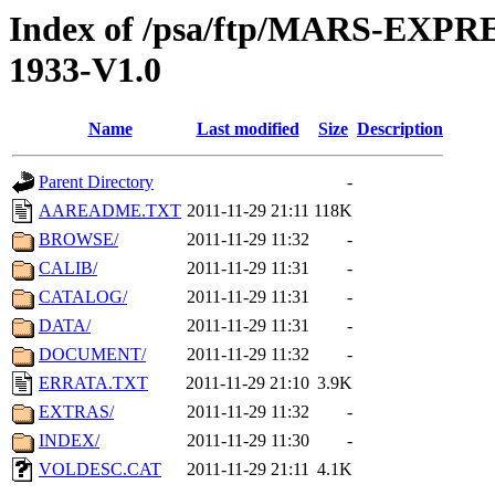
Index of /psa/ftp/MARS-EX
1933-V1.0
Name
Last modified
Size
Description
Parent Directory
-
AAREADME.TXT
2011-11-29 21:11
118K
BROWSE/
2011-11-29 11:32
-
CALIB/
2011-11-29 11:31
-
CATALOG/
2011-11-29 11:31
-
DATA/
2011-11-29 11:31
-
DOCUMENT/
2011-11-29 11:32
-
ERRATA.TXT
2011-11-29 21:10
3.9K
EXTRAS/
2011-11-29 11:32
-
INDEX/
2011-11-29 11:30
-
VOLDESC.CAT
2011-11-29 21:11
4.1K