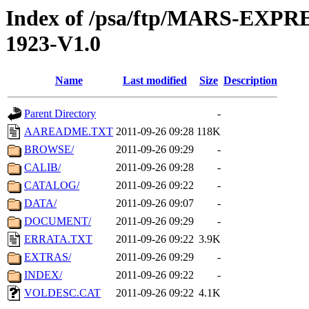
Index of /psa/ftp/MARS-EX
1923-V1.0
Name
Last modified
Size
Description
Parent Directory
-
AAREADME.TXT
2011-09-26 09:28
118K
BROWSE/
2011-09-26 09:29
-
CALIB/
2011-09-26 09:28
-
CATALOG/
2011-09-26 09:22
-
DATA/
2011-09-26 09:07
-
DOCUMENT/
2011-09-26 09:29
-
ERRATA.TXT
2011-09-26 09:22
3.9K
EXTRAS/
2011-09-26 09:29
-
INDEX/
2011-09-26 09:22
-
VOLDESC.CAT
2011-09-26 09:22
4.1K