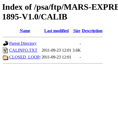
Index of /psa/ftp/MARS-EX
1895-V1.0/CALIB
Name
Last modified
Size
Description
Parent Directory
-
CALINFO.TXT
2011-09-23 12:01
3.6K
CLOSED_LOOP/
2011-09-23 12:01
-