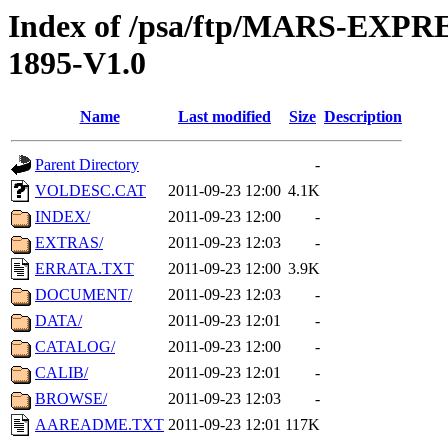
Index of /psa/ftp/MARS-EX
1895-V1.0
Name
Last modified
Size
Description
Parent Directory
-
VOLDESC.CAT
2011-09-23 12:00
4.1K
INDEX/
2011-09-23 12:00
-
EXTRAS/
2011-09-23 12:03
-
ERRATA.TXT
2011-09-23 12:00
3.9K
DOCUMENT/
2011-09-23 12:03
-
DATA/
2011-09-23 12:01
-
CATALOG/
2011-09-23 12:00
-
CALIB/
2011-09-23 12:01
-
BROWSE/
2011-09-23 12:03
-
AAREADME.TXT
2011-09-23 12:01
117K