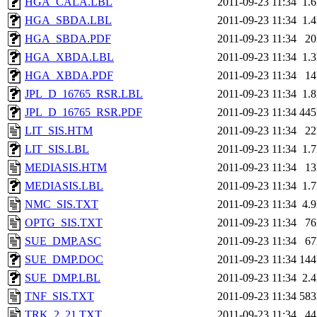
HGA_CALA.LBL
2011-09-23 11:34
1.
HGA_SBDA.LBL
2011-09-23 11:34
1.
HGA_SBDA.PDF
2011-09-23 11:34
2
HGA_XBDA.LBL
2011-09-23 11:34
1.
HGA_XBDA.PDF
2011-09-23 11:34
1
JPL_D_16765_RSR.LBL
2011-09-23 11:34
1.
JPL_D_16765_RSR.PDF
2011-09-23 11:34
44
LIT_SIS.HTM
2011-09-23 11:34
2
LIT_SIS.LBL
2011-09-23 11:34
1.
MEDIASIS.HTM
2011-09-23 11:34
1
MEDIASIS.LBL
2011-09-23 11:34
1.
NMC_SIS.TXT
2011-09-23 11:34
4.
OPTG_SIS.TXT
2011-09-23 11:34
7
SUE_DMP.ASC
2011-09-23 11:34
6
SUE_DMP.DOC
2011-09-23 11:34
14
SUE_DMP.LBL
2011-09-23 11:34
2.
TNF_SIS.TXT
2011-09-23 11:34
58
TRK_2_21.TXT
2011-09-23 11:34
4