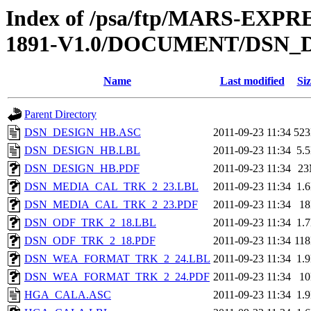
Index of /psa/ftp/MARS-EX
1891-V1.0/DOCUMENT/DSN_
Name
Last modified
Siz
Parent Directory
DSN_DESIGN_HB.ASC
2011-09-23 11:34
52
DSN_DESIGN_HB.LBL
2011-09-23 11:34
5.
DSN_DESIGN_HB.PDF
2011-09-23 11:34
2
DSN_MEDIA_CAL_TRK_2_23.LBL
2011-09-23 11:34
1.
DSN_MEDIA_CAL_TRK_2_23.PDF
2011-09-23 11:34
1
DSN_ODF_TRK_2_18.LBL
2011-09-23 11:34
1.
DSN_ODF_TRK_2_18.PDF
2011-09-23 11:34
11
DSN_WEA_FORMAT_TRK_2_24.LBL
2011-09-23 11:34
1.
DSN_WEA_FORMAT_TRK_2_24.PDF
2011-09-23 11:34
1
HGA_CALA.ASC
2011-09-23 11:34
1.