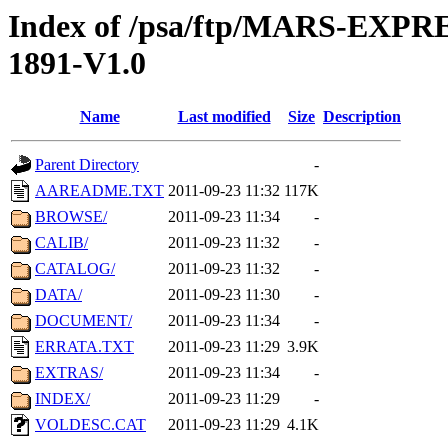
Index of /psa/ftp/MARS-EX
1891-V1.0
Name
Last modified
Size
Description
Parent Directory
-
AAREADME.TXT
2011-09-23 11:32
117K
BROWSE/
2011-09-23 11:34
-
CALIB/
2011-09-23 11:32
-
CATALOG/
2011-09-23 11:32
-
DATA/
2011-09-23 11:30
-
DOCUMENT/
2011-09-23 11:34
-
ERRATA.TXT
2011-09-23 11:29
3.9K
EXTRAS/
2011-09-23 11:34
-
INDEX/
2011-09-23 11:29
-
VOLDESC.CAT
2011-09-23 11:29
4.1K