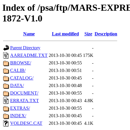
Index of /psa/ftp/MARS-EX
1872-V1.0
Name
Last modified
Size
Description
Parent Directory
-
AAREADME.TXT
2013-10-30 00:45
175K
BROWSE/
2013-10-30 00:55
-
CALIB/
2013-10-30 00:51
-
CATALOG/
2013-10-30 00:45
-
DATA/
2013-10-30 00:48
-
DOCUMENT/
2013-10-30 00:55
-
ERRATA.TXT
2013-10-30 00:43
4.8K
EXTRAS/
2013-10-30 00:55
-
INDEX/
2013-10-30 00:45
-
VOLDESC.CAT
2013-10-30 00:45
4.1K