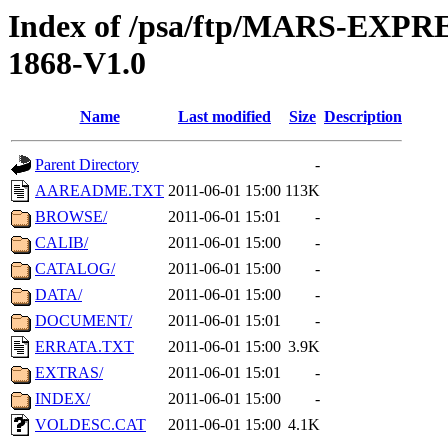
Index of /psa/ftp/MARS-EX
1868-V1.0
Name
Last modified
Size
Description
Parent Directory
-
AAREADME.TXT
2011-06-01 15:00
113K
BROWSE/
2011-06-01 15:01
-
CALIB/
2011-06-01 15:00
-
CATALOG/
2011-06-01 15:00
-
DATA/
2011-06-01 15:00
-
DOCUMENT/
2011-06-01 15:01
-
ERRATA.TXT
2011-06-01 15:00
3.9K
EXTRAS/
2011-06-01 15:01
-
INDEX/
2011-06-01 15:00
-
VOLDESC.CAT
2011-06-01 15:00
4.1K