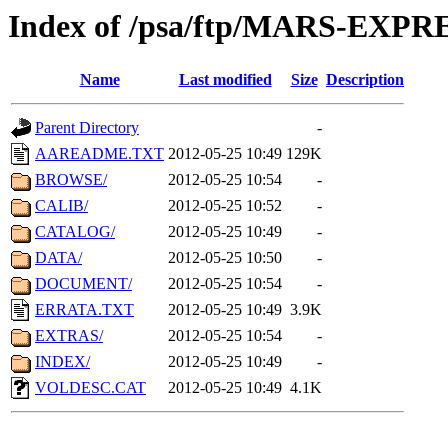
Index of /psa/ftp/MARS-EXP
Name
Last modified
Size
Description
Parent Directory
-
AAREADME.TXT
2012-05-25 10:49
129K
BROWSE/
2012-05-25 10:54
-
CALIB/
2012-05-25 10:52
-
CATALOG/
2012-05-25 10:49
-
DATA/
2012-05-25 10:50
-
DOCUMENT/
2012-05-25 10:54
-
ERRATA.TXT
2012-05-25 10:49
3.9K
EXTRAS/
2012-05-25 10:54
-
INDEX/
2012-05-25 10:49
-
VOLDESC.CAT
2012-05-25 10:49
4.1K