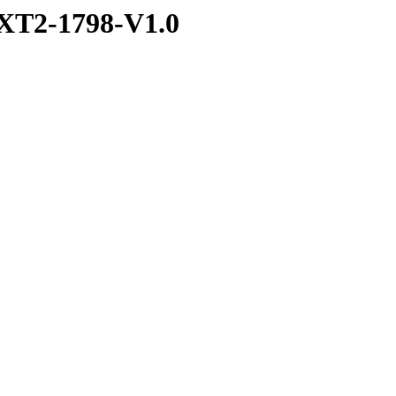
XT2-1798-V1.0