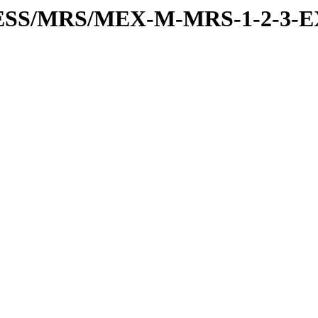
RESS/MRS/MEX-M-MRS-1-2-3-E