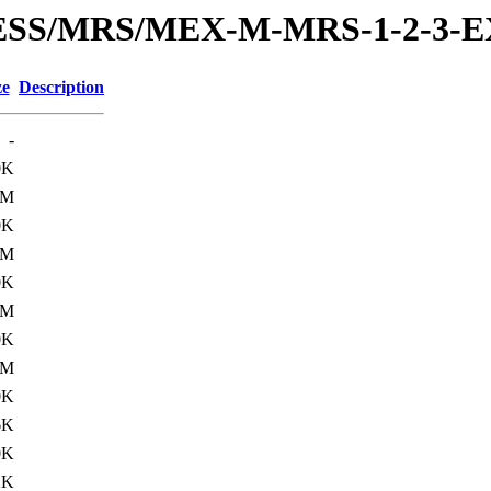
PRESS/MRS/MEX-M-MRS-1-2-3-
ze
Description
-
0K
1M
0K
2M
0K
1M
0K
1M
0K
6K
0K
2K