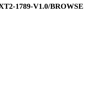
EXT2-1789-V1.0/BROWSE