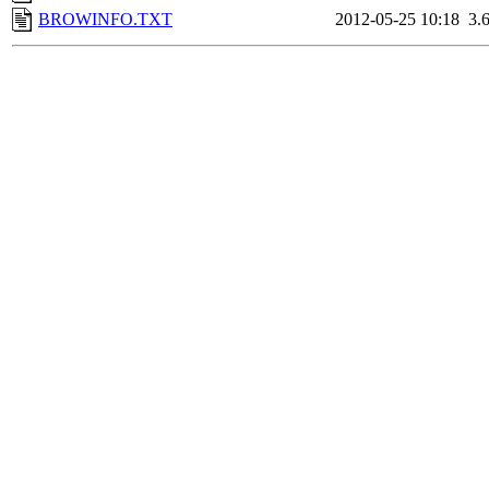
BROWINFO.TXT
2012-05-25 10:18
3.