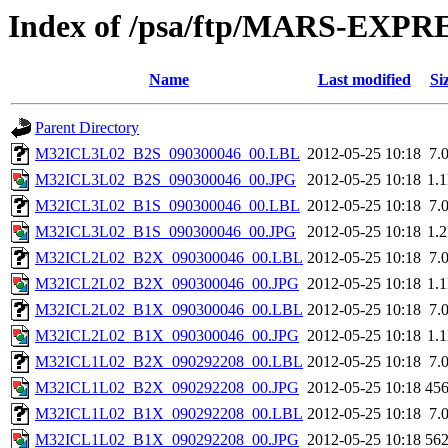
Index of /psa/ftp/MARS-EX
Name
Last modified
Si
Parent Directory
M32ICL3L02_B2S_090300046_00.LBL
2012-05-25 10:18
7.
M32ICL3L02_B2S_090300046_00.JPG
2012-05-25 10:18
1.
M32ICL3L02_B1S_090300046_00.LBL
2012-05-25 10:18
7.
M32ICL3L02_B1S_090300046_00.JPG
2012-05-25 10:18
1.
M32ICL2L02_B2X_090300046_00.LBL
2012-05-25 10:18
7.
M32ICL2L02_B2X_090300046_00.JPG
2012-05-25 10:18
1.
M32ICL2L02_B1X_090300046_00.LBL
2012-05-25 10:18
7.
M32ICL2L02_B1X_090300046_00.JPG
2012-05-25 10:18
1.
M32ICL1L02_B2X_090292208_00.LBL
2012-05-25 10:18
7.
M32ICL1L02_B2X_090292208_00.JPG
2012-05-25 10:18
45
M32ICL1L02_B1X_090292208_00.LBL
2012-05-25 10:18
7.
M32ICL1L02_B1X_090292208_00.JPG
2012-05-25 10:18
56