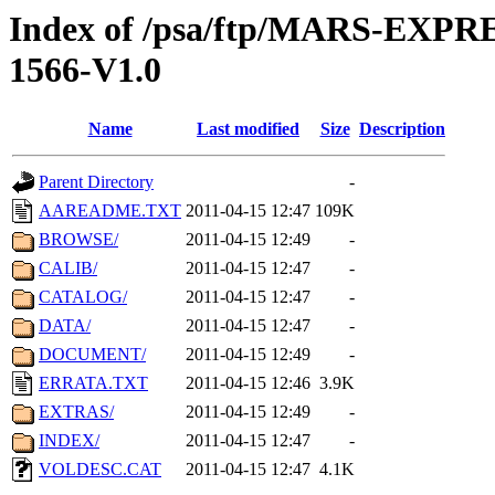
Index of /psa/ftp/MARS-EX
1566-V1.0
Name
Last modified
Size
Description
Parent Directory
-
AAREADME.TXT
2011-04-15 12:47
109K
BROWSE/
2011-04-15 12:49
-
CALIB/
2011-04-15 12:47
-
CATALOG/
2011-04-15 12:47
-
DATA/
2011-04-15 12:47
-
DOCUMENT/
2011-04-15 12:49
-
ERRATA.TXT
2011-04-15 12:46
3.9K
EXTRAS/
2011-04-15 12:49
-
INDEX/
2011-04-15 12:47
-
VOLDESC.CAT
2011-04-15 12:47
4.1K