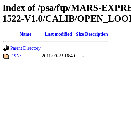
Index of /psa/ftp/MARS-EX
1522-V1.0/CALIB/OPEN_LOO
Name
Last modified
Size
Description
Parent Directory
-
DSN/
2011-09-23 16:40
-