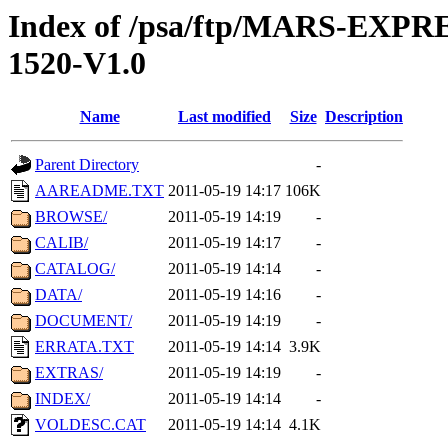
Index of /psa/ftp/MARS-EX
1520-V1.0
Name
Last modified
Size
Description
Parent Directory
-
AAREADME.TXT
2011-05-19 14:17
106K
BROWSE/
2011-05-19 14:19
-
CALIB/
2011-05-19 14:17
-
CATALOG/
2011-05-19 14:14
-
DATA/
2011-05-19 14:16
-
DOCUMENT/
2011-05-19 14:19
-
ERRATA.TXT
2011-05-19 14:14
3.9K
EXTRAS/
2011-05-19 14:19
-
INDEX/
2011-05-19 14:14
-
VOLDESC.CAT
2011-05-19 14:14
4.1K