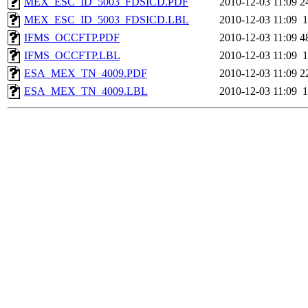
MEX_ESC_ID_5003_FDSICD.PDF
2010-12-03 11:09
2
MEX_ESC_ID_5003_FDSICD.LBL
2010-12-03 11:09
1
IFMS_OCCFTP.PDF
2010-12-03 11:09
4
IFMS_OCCFTP.LBL
2010-12-03 11:09
1
ESA_MEX_TN_4009.PDF
2010-12-03 11:09
2
ESA_MEX_TN_4009.LBL
2010-12-03 11:09
1