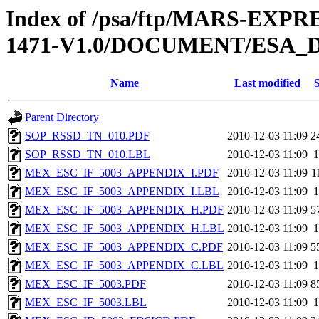
Index of /psa/ftp/MARS-EX
1471-V1.0/DOCUMENT/ESA_
Name
Last modified
S
Parent Directory
SOP_RSSD_TN_010.PDF
2010-12-03 11:09
2
SOP_RSSD_TN_010.LBL
2010-12-03 11:09
1
MEX_ESC_IF_5003_APPENDIX_I.PDF
2010-12-03 11:09
1
MEX_ESC_IF_5003_APPENDIX_I.LBL
2010-12-03 11:09
1
MEX_ESC_IF_5003_APPENDIX_H.PDF
2010-12-03 11:09
5
MEX_ESC_IF_5003_APPENDIX_H.LBL
2010-12-03 11:09
1
MEX_ESC_IF_5003_APPENDIX_C.PDF
2010-12-03 11:09
5
MEX_ESC_IF_5003_APPENDIX_C.LBL
2010-12-03 11:09
1
MEX_ESC_IF_5003.PDF
2010-12-03 11:09
8
MEX_ESC_IF_5003.LBL
2010-12-03 11:09
1