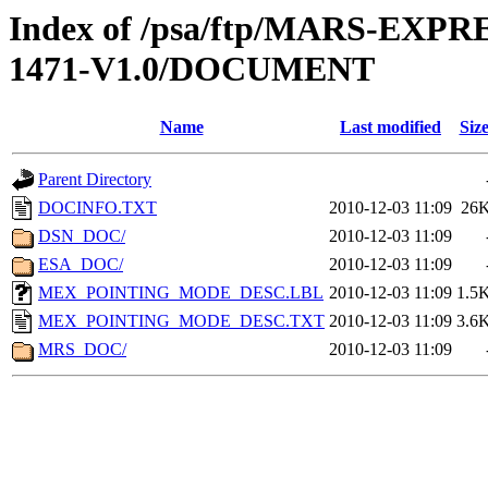
Index of /psa/ftp/MARS-EX
1471-V1.0/DOCUMENT
Name
Last modified
Siz
Parent Directory
DOCINFO.TXT
2010-12-03 11:09
26
DSN_DOC/
2010-12-03 11:09
ESA_DOC/
2010-12-03 11:09
MEX_POINTING_MODE_DESC.LBL
2010-12-03 11:09
1.5
MEX_POINTING_MODE_DESC.TXT
2010-12-03 11:09
3.6
MRS_DOC/
2010-12-03 11:09