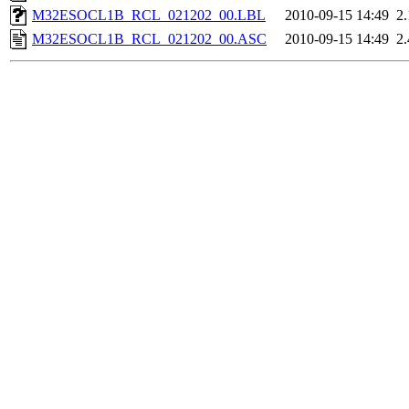
M32ESOCL1B_RCL_021202_00.LBL
2010-09-15 14:49
2
M32ESOCL1B_RCL_021202_00.ASC
2010-09-15 14:49
2