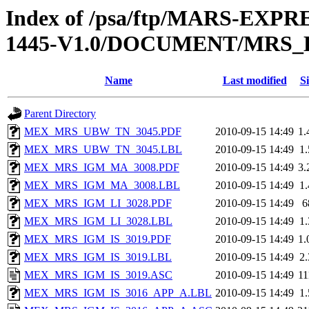
Index of /psa/ftp/MARS-EX
1445-V1.0/DOCUMENT/MRS
Name
Last modified
Si
Parent Directory
MEX_MRS_UBW_TN_3045.PDF
2010-09-15 14:49
1
MEX_MRS_UBW_TN_3045.LBL
2010-09-15 14:49
1
MEX_MRS_IGM_MA_3008.PDF
2010-09-15 14:49
3
MEX_MRS_IGM_MA_3008.LBL
2010-09-15 14:49
1
MEX_MRS_IGM_LI_3028.PDF
2010-09-15 14:49
6
MEX_MRS_IGM_LI_3028.LBL
2010-09-15 14:49
1
MEX_MRS_IGM_IS_3019.PDF
2010-09-15 14:49
1
MEX_MRS_IGM_IS_3019.LBL
2010-09-15 14:49
2
MEX_MRS_IGM_IS_3019.ASC
2010-09-15 14:49
1
MEX_MRS_IGM_IS_3016_APP_A.LBL
2010-09-15 14:49
1