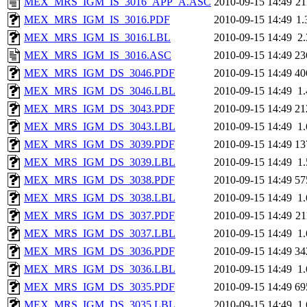
MEX_MRS_IGM_IS_3016_APP_A.ASC
2010-09-15 14:49
2
MEX_MRS_IGM_IS_3016.PDF
2010-09-15 14:49
1
MEX_MRS_IGM_IS_3016.LBL
2010-09-15 14:49
2
MEX_MRS_IGM_IS_3016.ASC
2010-09-15 14:49
23
MEX_MRS_IGM_DS_3046.PDF
2010-09-15 14:49
40
MEX_MRS_IGM_DS_3046.LBL
2010-09-15 14:49
1
MEX_MRS_IGM_DS_3043.PDF
2010-09-15 14:49
21
MEX_MRS_IGM_DS_3043.LBL
2010-09-15 14:49
1
MEX_MRS_IGM_DS_3039.PDF
2010-09-15 14:49
13
MEX_MRS_IGM_DS_3039.LBL
2010-09-15 14:49
1
MEX_MRS_IGM_DS_3038.PDF
2010-09-15 14:49
57
MEX_MRS_IGM_DS_3038.LBL
2010-09-15 14:49
1
MEX_MRS_IGM_DS_3037.PDF
2010-09-15 14:49
2
MEX_MRS_IGM_DS_3037.LBL
2010-09-15 14:49
1
MEX_MRS_IGM_DS_3036.PDF
2010-09-15 14:49
34
MEX_MRS_IGM_DS_3036.LBL
2010-09-15 14:49
1
MEX_MRS_IGM_DS_3035.PDF
2010-09-15 14:49
69
MEX_MRS_IGM_DS_3035.LBL
2010-09-15 14:49
1