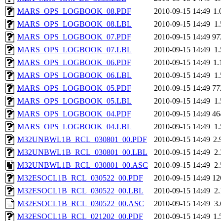
MARS_OPS_LOGBOOK_08.PDF
2010-09-15 14:49
1
MARS_OPS_LOGBOOK_08.LBL
2010-09-15 14:49
1
MARS_OPS_LOGBOOK_07.PDF
2010-09-15 14:49
97
MARS_OPS_LOGBOOK_07.LBL
2010-09-15 14:49
1
MARS_OPS_LOGBOOK_06.PDF
2010-09-15 14:49
1
MARS_OPS_LOGBOOK_06.LBL
2010-09-15 14:49
1
MARS_OPS_LOGBOOK_05.PDF
2010-09-15 14:49
77
MARS_OPS_LOGBOOK_05.LBL
2010-09-15 14:49
1
MARS_OPS_LOGBOOK_04.PDF
2010-09-15 14:49
46
MARS_OPS_LOGBOOK_04.LBL
2010-09-15 14:49
1
M32UNBWL1B_RCL_030801_00.PDF
2010-09-15 14:49
2
M32UNBWL1B_RCL_030801_00.LBL
2010-09-15 14:49
2
M32UNBWL1B_RCL_030801_00.ASC
2010-09-15 14:49
2
M32ESOCL1B_RCL_030522_00.PDF
2010-09-15 14:49
12
M32ESOCL1B_RCL_030522_00.LBL
2010-09-15 14:49
2
M32ESOCL1B_RCL_030522_00.ASC
2010-09-15 14:49
3
M32ESOCL1B_RCL_021202_00.PDF
2010-09-15 14:49
1