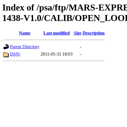
Index of /psa/ftp/MARS-EX
1438-V1.0/CALIB/OPEN_LOO
Name
Last modified
Size
Description
Parent Directory
-
DSN/
2011-05-31 18:03
-