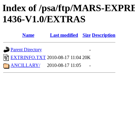
Index of /psa/ftp/MARS-EX
1436-V1.0/EXTRAS
Name
Last modified
Size
Description
Parent Directory
-
EXTRINFO.TXT
2010-08-17 11:04
20K
ANCILLARY/
2010-08-17 11:05
-