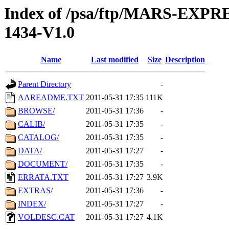
Index of /psa/ftp/MARS-EX
1434-V1.0
Name
Last modified
Size
Description
Parent Directory
-
AAREADME.TXT
2011-05-31 17:35
111K
BROWSE/
2011-05-31 17:36
-
CALIB/
2011-05-31 17:35
-
CATALOG/
2011-05-31 17:35
-
DATA/
2011-05-31 17:27
-
DOCUMENT/
2011-05-31 17:35
-
ERRATA.TXT
2011-05-31 17:27
3.9K
EXTRAS/
2011-05-31 17:36
-
INDEX/
2011-05-31 17:27
-
VOLDESC.CAT
2011-05-31 17:27
4.1K