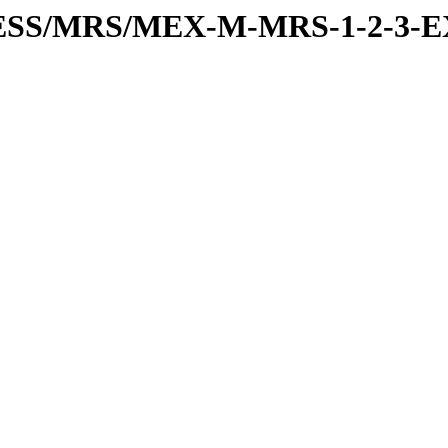
PRESS/MRS/MEX-M-MRS-1-2-3-