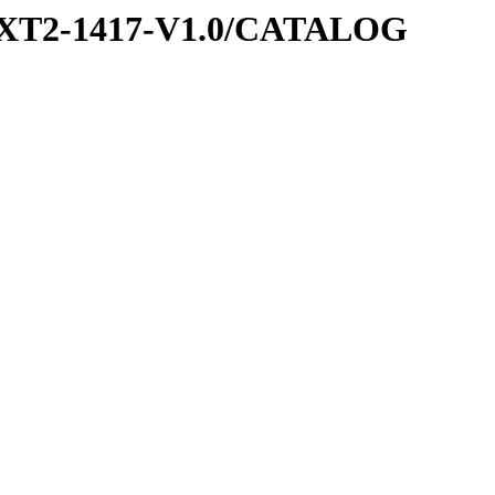
EXT2-1417-V1.0/CATALOG