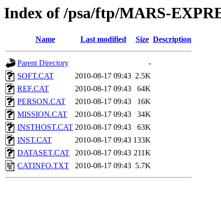
Index of /psa/ftp/MARS-EX
Name
Last modified
Size
Description
Parent Directory
-
SOFT.CAT
2010-08-17 09:43
2.5K
REF.CAT
2010-08-17 09:43
64K
PERSON.CAT
2010-08-17 09:43
16K
MISSION.CAT
2010-08-17 09:43
34K
INSTHOST.CAT
2010-08-17 09:43
63K
INST.CAT
2010-08-17 09:43
133K
DATASET.CAT
2010-08-17 09:43
211K
CATINFO.TXT
2010-08-17 09:43
5.7K