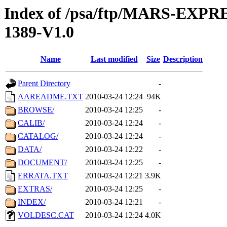
Index of /psa/ftp/MARS-EX
1389-V1.0
Name
Last modified
Size
Description
Parent Directory
-
AAREADME.TXT
2010-03-24 12:24
94K
BROWSE/
2010-03-24 12:25
-
CALIB/
2010-03-24 12:24
-
CATALOG/
2010-03-24 12:24
-
DATA/
2010-03-24 12:22
-
DOCUMENT/
2010-03-24 12:25
-
ERRATA.TXT
2010-03-24 12:21
3.9K
EXTRAS/
2010-03-24 12:25
-
INDEX/
2010-03-24 12:21
-
VOLDESC.CAT
2010-03-24 12:24
4.0K