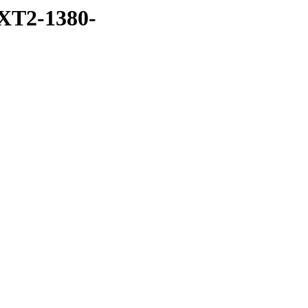
XT2-1380-