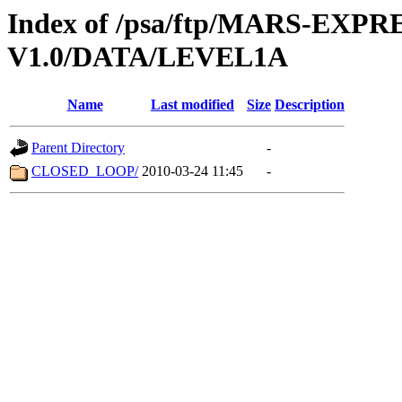
Index of /psa/ftp/MARS-EXP
V1.0/DATA/LEVEL1A
Name
Last modified
Size
Description
Parent Directory
-
CLOSED_LOOP/
2010-03-24 11:45
-