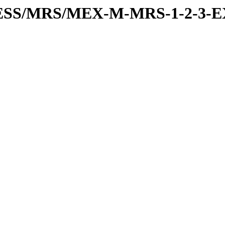
RESS/MRS/MEX-M-MRS-1-2-3-E