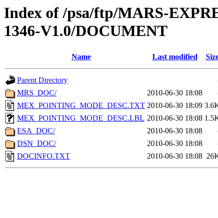
Index of /psa/ftp/MARS-EX
1346-V1.0/DOCUMENT
Name
Last modified
Siz
Parent Directory
MRS_DOC/
2010-06-30 18:08
MEX_POINTING_MODE_DESC.TXT
2010-06-30 18:09
3.6
MEX_POINTING_MODE_DESC.LBL
2010-06-30 18:08
1.5
ESA_DOC/
2010-06-30 18:08
DSN_DOC/
2010-06-30 18:08
DOCINFO.TXT
2010-06-30 18:08
26