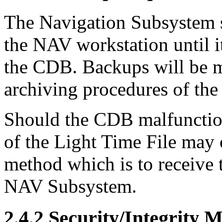
The Navigation Subsystem sh
the NAV workstation until i
the CDB. Backups will be 
archiving procedures of th
Should the CDB malfunction
of the Light Time File may o
method which is to receive
NAV Subsystem.
2.4.2 Security/Integrity 