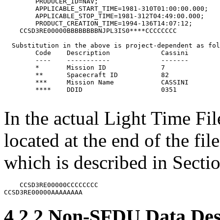
        PRODUCER_ID=NAV;

        APPLICABLE_START_TIME=1981-310T01:00:00.000;

        APPLICABLE_STOP_TIME=1981-312T04:49:00.000;

        PRODUCT_CREATION_TIME=1994-136T14:07:12;

    CCSD3RE00000BBBBBBBBNJPL3IS0****CCCCCCCC

  Substitution in the above is project-dependent as fol
	Code	Description		Cassini		MGS

	----	-----------		-------		---

	*	Mission ID    		7		5

	**	Spacecraft ID  		82		94

	***	Mission Name  		CASSINI 	MARS-GLOBAL-SURVEYOR

	**** 	DDID			0351		0351

In the actual Light Time Fi
located at the end of the f
which is described in Sectio
    CCSD3RE00000CCCCCCCC

4.2.2 Non-SFDU Data Des