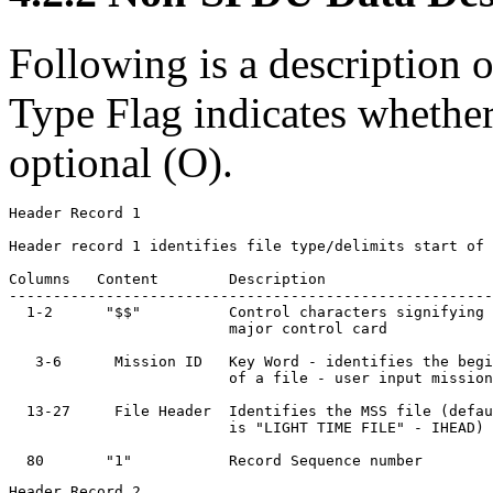
Following is a description o
Type Flag indicates whether
optional (O).
Header Record 1

Header record 1 identifies file type/delimits start of 
Columns   Content        Description                   
-------------------------------------------------------
  1-2      "$$"          Control characters signifying 
                         major control card

   3-6      Mission ID   Key Word - identifies the begi
                         of a file - user input mission
  13-27     File Header  Identifies the MSS file (defau
                         is "LIGHT TIME FILE" - IHEAD)

Header Record 2
