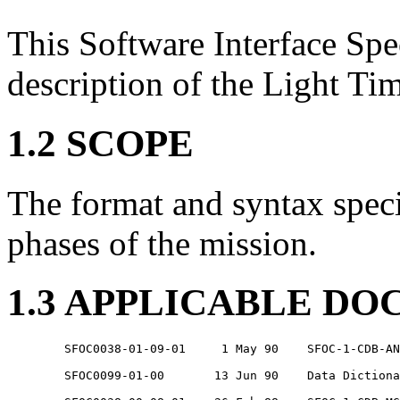
This Software Interface Spec
description of the Light Tim
1.2 SCOPE
The format and syntax specif
phases of the mission.
1.3 APPLICABLE D
	SFOC0038-01-09-01     1 May 90    SFOC-1-CDB-ANY-CATALOGUE2

	SFOC0099-01-00       13 Jun 90    Data Dictionary
