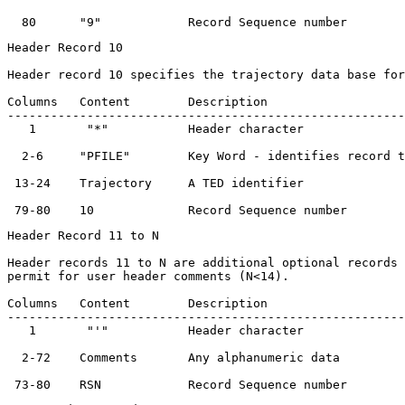
Header Record 10

Header record 10 specifies the trajectory data base for
Columns   Content        Description                   
-------------------------------------------------------
   1       "*"           Header character              
  2-6     "PFILE"        Key Word - identifies record t
 13-24    Trajectory     A TED identifier              
Header Record 11 to N

Header records 11 to N are additional optional records 
permit for user header comments (N<14).

Columns   Content        Description                   
-------------------------------------------------------
   1       "'"           Header character              
  2-72    Comments       Any alphanumeric data         