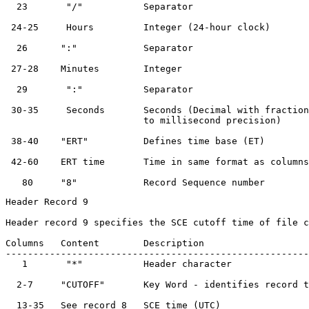
  23       "/"           Separator                     
 24-25     Hours         Integer (24-hour clock)       
  26      ":"            Separator                     
 27-28    Minutes        Integer                       
  29       ":"           Separator                     
 30-35     Seconds       Seconds (Decimal with fraction
                         to millisecond precision)

 38-40    "ERT"          Defines time base (ET)        
 42-60    ERT time       Time in same format as columns
Header Record 9

Header record 9 specifies the SCE cutoff time of file c
Columns   Content        Description                   
-------------------------------------------------------
   1       "*"           Header character              
  2-7     "CUTOFF"       Key Word - identifies record t
  13-35   See record 8   SCE time (UTC)                