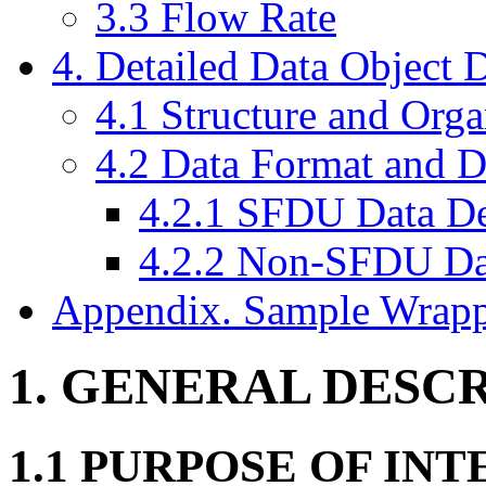
3.3 Flow Rate
4. Detailed Data Object D
4.1 Structure and Org
4.2 Data Format and D
4.2.1 SFDU Data De
4.2.2 Non-SFDU Dat
Appendix. Sample Wrapp
1. GENERAL DESC
1.1 PURPOSE OF IN