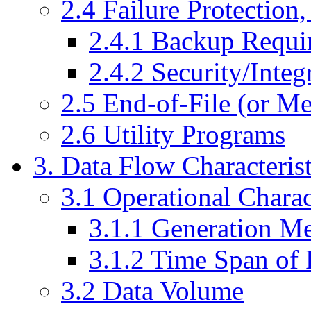
2.4 Failure Protection
2.4.1 Backup Requi
2.4.2 Security/Integ
2.5 End-of-File (or M
2.6 Utility Programs
3. Data Flow Characterist
3.1 Operational Charac
3.1.1 Generation M
3.1.2 Time Span of 
3.2 Data Volume