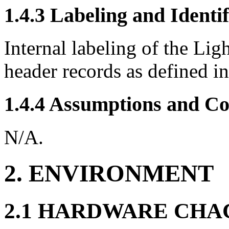
1.4.3 Labeling and Identif
Internal labeling of the Lig
header records as defined in
1.4.4 Assumptions and Co
N/A.
2. ENVIRONMENT
2.1 HARDWARE CHA