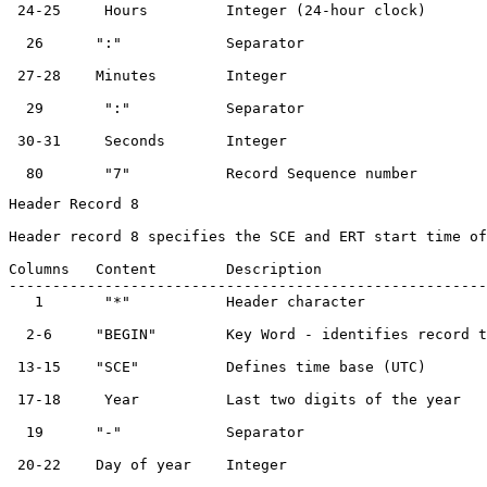
 24-25     Hours         Integer (24-hour clock)       
  26      ":"            Separator                     
 27-28    Minutes        Integer                       
  29       ":"           Separator                     
 30-31     Seconds       Integer                       
Header Record 8

Header record 8 specifies the SCE and ERT start time of
Columns   Content        Description                   
-------------------------------------------------------
   1       "*"           Header character              
  2-6     "BEGIN"        Key Word - identifies record t
 13-15    "SCE"          Defines time base (UTC)       
 17-18     Year          Last two digits of the year   
  19      "-"            Separator                     
 20-22    Day of year    Integer                       