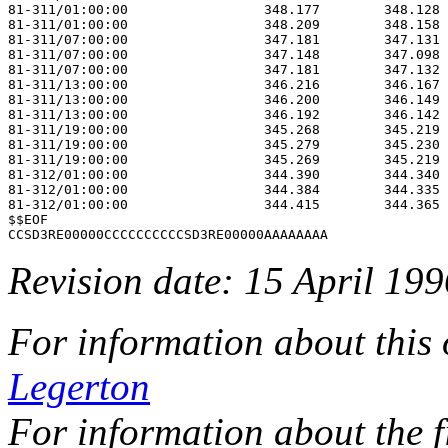
81-311/01:00:00                 348.177        348.128 
81-311/01:00:00                 348.209        348.158 
81-311/07:00:00                 347.181        347.131 
81-311/07:00:00                 347.148        347.098 
81-311/07:00:00                 347.181        347.132 
81-311/13:00:00                 346.216        346.167 
81-311/13:00:00                 346.200        346.149 
81-311/13:00:00                 346.192        346.142 
81-311/19:00:00                 345.268        345.219 
81-311/19:00:00                 345.279        345.230 
81-311/19:00:00                 345.269        345.219 
81-312/01:00:00                 344.390        344.340 
81-312/01:00:00                 344.384        344.335 
81-312/01:00:00                 344.415        344.365 
$$EOF                                                  
Revision date: 15 April 199
For information about this
Legerton
For information about the f