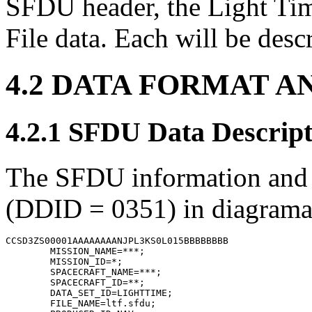
SFDU header, the Light Tim
File data. Each will be desc
4.2 DATA FORMAT A
4.2.1 SFDU Data Descript
The SFDU information and st
(DDID = 0351) in diagramati
CCSD3ZS00001AAAAAAAANJPL3KS0L015BBBBBBBB

        MISSION_NAME=***;

        MISSION_ID=*;

        SPACECRAFT_NAME=***;

        SPACECRAFT_ID=**;

        DATA_SET_ID=LIGHTTIME;

        FILE_NAME=ltf.sfdu;
