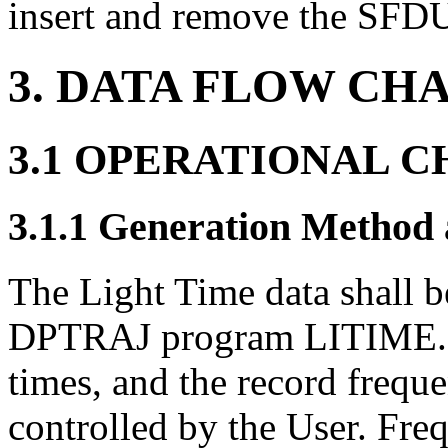
insert and remove the SFDU 
3. DATA FLOW CH
3.1 OPERATIONAL 
3.1.1 Generation Method
The Light Time data shall 
DPTRAJ program LITIME. Th
times, and the record frequen
controlled by the User. Freq