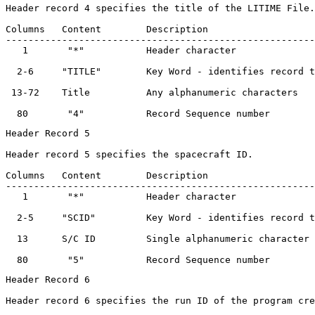
Header record 4 specifies the title of the LITIME File.

Columns   Content        Description                   
-------------------------------------------------------
   1       "*"           Header character              
  2-6     "TITLE"        Key Word - identifies record t
 13-72    Title          Any alphanumeric characters   
Header Record 5

Header record 5 specifies the spacecraft ID.

Columns   Content        Description                   
-------------------------------------------------------
   1       "*"           Header character              
  2-5     "SCID"         Key Word - identifies record t
  13      S/C ID         Single alphanumeric character 
Header Record 6

Header record 6 specifies the run ID of the program cre