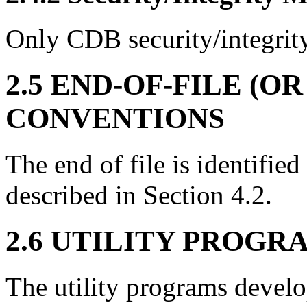
Only CDB security/integrity
2.5 END-OF-FILE (O
CONVENTIONS
The end of file is identifie
described in Section 4.2.
2.6 UTILITY PROGR
The utility programs devel