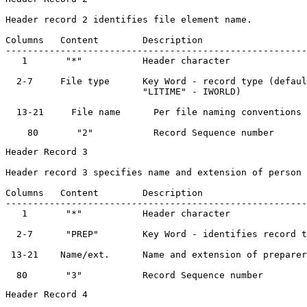
Header record 2 identifies file element name.

Columns   Content        Description                   
-------------------------------------------------------
   1       "*"           Header character              
  2-7     File type      Key Word - record type (defaul
                         "LITIME" - IWORLD)	

  13-21     File name      Per file naming conventions 
Header Record 3

Header record 3 specifies name and extension of person 
Columns   Content        Description                   
-------------------------------------------------------
   1       "*"           Header character              
  2-7      "PREP"        Key Word - identifies record t
 13-21    Name/ext.      Name and extension of preparer
Header Record 4
