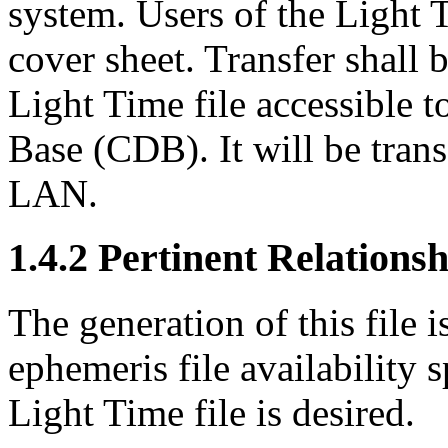
system. Users of the Light T
cover sheet. Transfer shall
Light Time file accessible t
Base (CDB). It will be tra
LAN.
1.4.2 Pertinent Relations
The generation of this file 
ephemeris file availability
Light Time file is desired.