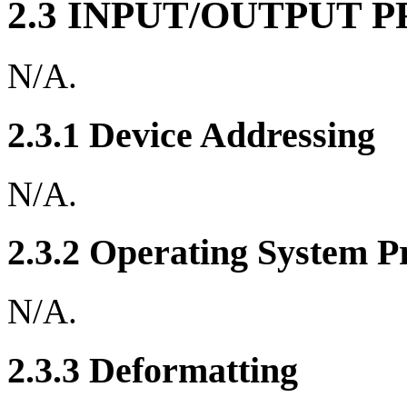
2.3 INPUT/OUTPUT 
N/A.
2.3.1 Device Addressing
N/A.
2.3.2 Operating System P
N/A.
2.3.3 Deformatting