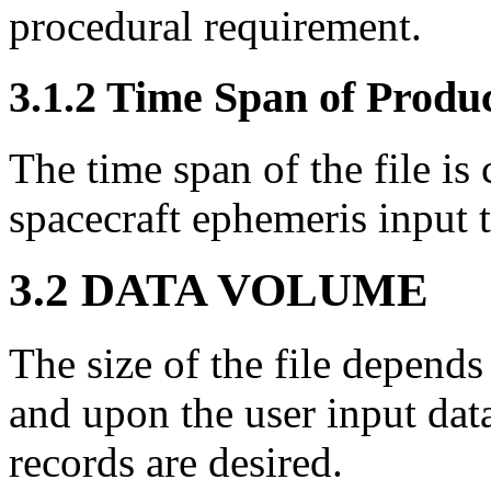
procedural requirement.
3.1.2 Time Span of Produ
The time span of the file is
spacecraft ephemeris input
3.2 DATA VOLUME
The size of the file depends
and upon the user input dat
records are desired.