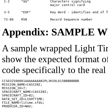
 1-2      "$$"           Characters signifying         
                         major control card

 3-5      "EOF"          Key Word - identifies end of f
Appendix: SAMPLE 
A sample wrapped Light Time
show the expected format of
code specifically to the rea
CCSD3ZS00001AAAAAAAANJPL3KS0L015BBBBBBBB

MISSION_NAME=CASSINI;

MISSION_ID=7;

SPACECRAFT_NAME=CASSINI;

SPACECRAFT_ID=82;

DATA_SET_ID=LIGHTTIME;

FILE_NAME=litime.sfdu;

PRODUCER_ID=NAV;
