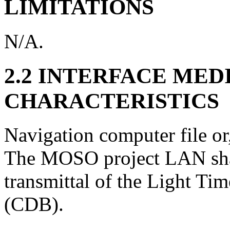
LIMITATIONS
N/A.
2.2 INTERFACE MED
CHARACTERISTICS
Navigation computer file or,
The MOSO project LAN shal
transmittal of the Light Tim
(CDB).