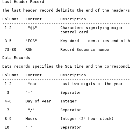
Last Header Record

The last header record delimits the end of the header/s
Columns   Content        Description                   
-------------------------------------------------------
 1-2       "$$"          Characters signifying major   
                         control card

 3-5      "EOS"          Key Word - identifies end of h
Data Records

Data records specifies the SCE time and the correspondi
Columns   Content        Description                   
-------------------------------------------------------
 1-2       Year          Last two digits of the year   
  3       "-"            Separator                     
 4-6      Day of year    Integer                       
  7        "/"           Separator                     
 8-9      Hours          Integer (24-hour clock)       
 10       ":"            Separator                     