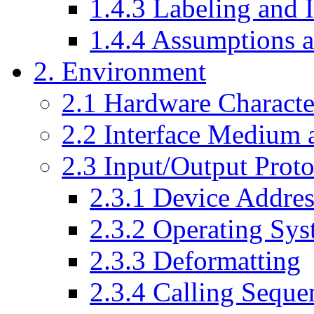
1.4.3 Labeling and I
1.4.4 Assumptions a
2. Environment
2.1 Hardware Character
2.2 Interface Medium a
2.3 Input/Output Proto
2.3.1 Device Addres
2.3.2 Operating Sys
2.3.3 Deformatting
2.3.4 Calling Seque