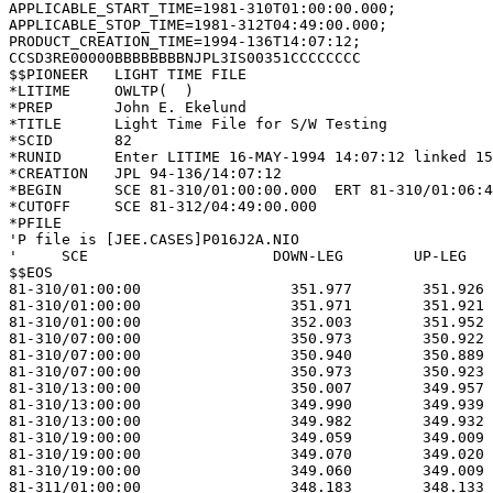
APPLICABLE_START_TIME=1981-310T01:00:00.000;

APPLICABLE_STOP_TIME=1981-312T04:49:00.000;

PRODUCT_CREATION_TIME=1994-136T14:07:12;

CCSD3RE00000BBBBBBBBNJPL3IS00351CCCCCCCC

$$PIONEER   LIGHT TIME FILE                            
*LITIME     OWLTP(  )                                  
*PREP       John E. Ekelund                            
*TITLE      Light Time File for S/W Testing            
*SCID       82                                         
*RUNID      Enter LITIME 16-MAY-1994 14:07:12 linked 15
*CREATION   JPL 94-136/14:07:12                        
*BEGIN      SCE 81-310/01:00:00.000  ERT 81-310/01:06:4
*CUTOFF     SCE 81-312/04:49:00.000                    
*PFILE                                                 
'P file is [JEE.CASES]P016J2A.NIO                      
'     SCE                     DOWN-LEG        UP-LEG   
$$EOS                                                  
81-310/01:00:00                 351.977        351.926 
81-310/01:00:00                 351.971        351.921 
81-310/01:00:00                 352.003        351.952 
81-310/07:00:00                 350.973        350.922 
81-310/07:00:00                 350.940        350.889 
81-310/07:00:00                 350.973        350.923 
81-310/13:00:00                 350.007        349.957 
81-310/13:00:00                 349.990        349.939 
81-310/13:00:00                 349.982        349.932 
81-310/19:00:00                 349.059        349.009 
81-310/19:00:00                 349.070        349.020 
81-310/19:00:00                 349.060        349.009 
81-311/01:00:00                 348.183        348.133 