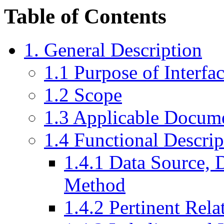
Table of Contents
1. General Description
1.1 Purpose of Interfa
1.2 Scope
1.3 Applicable Docum
1.4 Functional Descrip
1.4.1 Data Source, D
Method
1.4.2 Pertinent Rela