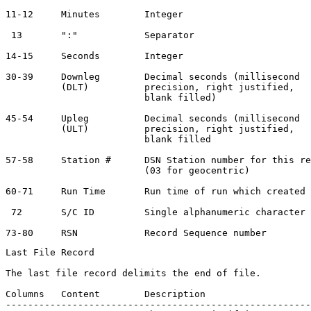
11-12     Minutes        Integer                       
 13       ":"            Separator                     
14-15     Seconds        Integer                       
30-39     Downleg        Decimal seconds (millisecond  
          (DLT)          precision, right justified,

                         blank filled)

45-54     Upleg          Decimal seconds (millisecond  
          (ULT)          precision, right justified,

                         blank filled

57-58     Station #      DSN Station number for this re
                         (03 for geocentric)

60-71     Run Time       Run time of run which created 
 72       S/C ID         Single alphanumeric character 
Last File Record

The last file record delimits the end of file.

Columns   Content        Description                   
-------------------------------------------------------