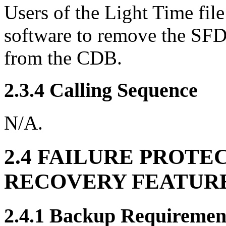
Users of the Light Time file
software to remove the SFDU
from the CDB.
2.3.4 Calling Sequence
N/A.
2.4 FAILURE PROTE
RECOVERY FEATUR
2.4.1 Backup Requiremen