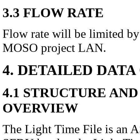
3.3 FLOW RATE
Flow rate will be limited by 
MOSO project LAN.
4. DETAILED DATA
4.1 STRUCTURE AN
OVERVIEW
The Light Time File is an A