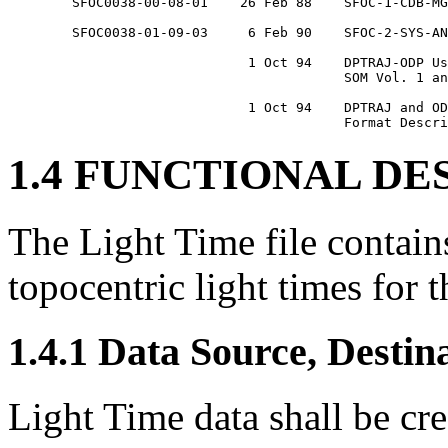
	SFOC0038-00-08-01    26 Feb 88    SFOC-1-CDB-MGN-TIMESFILE

	SFOC0038-01-09-03     6 Feb 90    SFOC-2-SYS-ANY-TIMEFORMS

			      1 Oct 94    DPTRAJ-ODP User Reference Manual,

					  SOM Vol. 1 and Vol. 2

			      1 Oct 94    DPTRAJ and ODP Interfaces and File

1.4 FUNCTIONAL DE
The Light Time file contain
topocentric light times for t
1.4.1 Data Source, Destin
Light Time data shall be cr