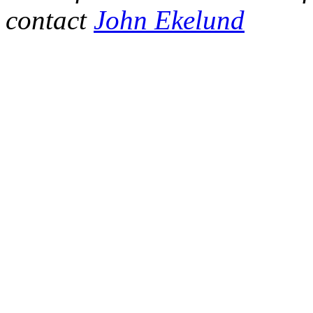
contact
John Ekelund