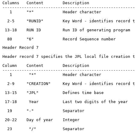
Columns   Content        Description                   
-------------------------------------------------------
   1      "*"            Header character              
  2-5     "RUNID"        Key Word - identifies record t
 13-18    RUN ID         Run ID of generating program  
Header Record 7

Header record 7 specifies the JPL local file creation t
Column    Content        Description                   
-------------------------------------------------------
   1       "*"           Header character              
  2-9     "CREATION"     Key Word - identifies record t
 13-15    "JPL"          Defines time base             
 17-18     Year          Last two digits of the year   
  19      "-"            Separator                     
 20-22    Day of year    Integer                       
  23       "/"           Separator                     