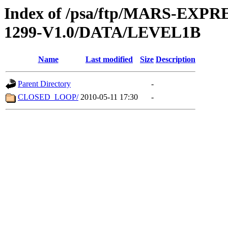
Index of /psa/ftp/MARS-EX
1299-V1.0/DATA/LEVEL1B
Name
Last modified
Size
Description
Parent Directory
-
CLOSED_LOOP/
2010-05-11 17:30
-