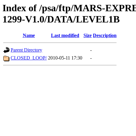
Index of /psa/ftp/MARS-EX
1299-V1.0/DATA/LEVEL1B
Name
Last modified
Size
Description
Parent Directory
-
CLOSED_LOOP/
2010-05-11 17:30
-