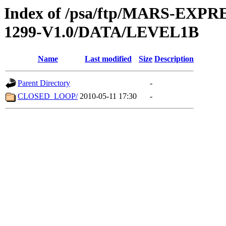
Index of /psa/ftp/MARS-EX
1299-V1.0/DATA/LEVEL1B
Name
Last modified
Size
Description
Parent Directory
-
CLOSED_LOOP/
2010-05-11 17:30
-