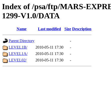
Index of /psa/ftp/MARS-EX
1299-V1.0/DATA
Name
Last modified
Size
Description
Parent Directory
-
LEVEL1B/
2010-05-11 17:30
-
LEVEL1A/
2010-05-11 17:30
-
LEVEL02/
2010-05-11 17:30
-