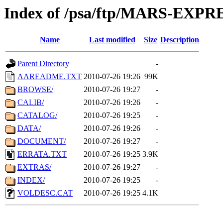
Index of /psa/ftp/MARS-EXP
Name
Last modified
Size
Description
Parent Directory
-
AAREADME.TXT
2010-07-26 19:26
99K
BROWSE/
2010-07-26 19:27
-
CALIB/
2010-07-26 19:26
-
CATALOG/
2010-07-26 19:25
-
DATA/
2010-07-26 19:26
-
DOCUMENT/
2010-07-26 19:27
-
ERRATA.TXT
2010-07-26 19:25
3.9K
EXTRAS/
2010-07-26 19:27
-
INDEX/
2010-07-26 19:25
-
VOLDESC.CAT
2010-07-26 19:25
4.1K