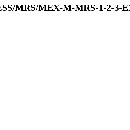
RESS/MRS/MEX-M-MRS-1-2-3-E