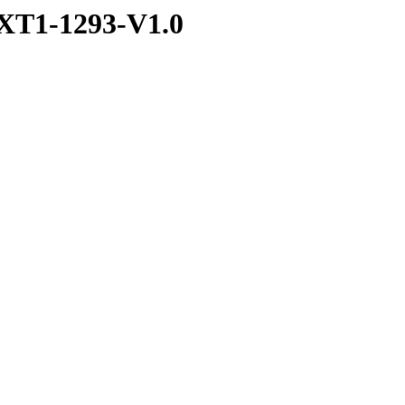
XT1-1293-V1.0