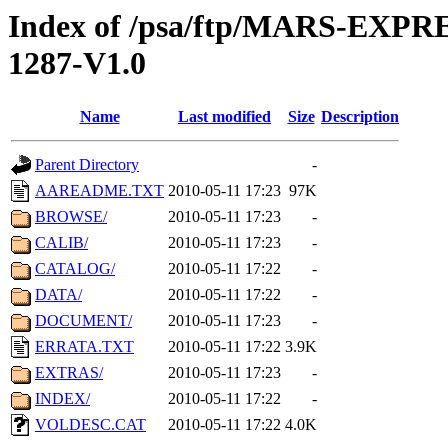
Index of /psa/ftp/MARS-EX
1287-V1.0
Name
Last modified
Size
Description
Parent Directory
-
AAREADME.TXT
2010-05-11 17:23
97K
BROWSE/
2010-05-11 17:23
-
CALIB/
2010-05-11 17:23
-
CATALOG/
2010-05-11 17:22
-
DATA/
2010-05-11 17:22
-
DOCUMENT/
2010-05-11 17:23
-
ERRATA.TXT
2010-05-11 17:22
3.9K
EXTRAS/
2010-05-11 17:23
-
INDEX/
2010-05-11 17:22
-
VOLDESC.CAT
2010-05-11 17:22
4.0K