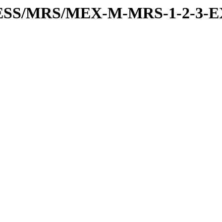
RESS/MRS/MEX-M-MRS-1-2-3-E