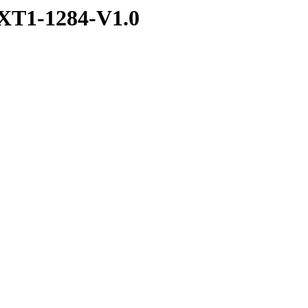
XT1-1284-V1.0