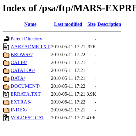
Index of /psa/ftp/MARS-EXP
Name
Last modified
Size
Description
Parent Directory
-
AAREADME.TXT
2010-05-11 17:21
97K
BROWSE/
2010-05-11 17:22
-
CALIB/
2010-05-11 17:21
-
CATALOG/
2010-05-11 17:21
-
DATA/
2010-05-11 17:21
-
DOCUMENT/
2010-05-11 17:22
-
ERRATA.TXT
2010-05-11 17:21
3.9K
EXTRAS/
2010-05-11 17:22
-
INDEX/
2010-05-11 17:21
-
VOLDESC.CAT
2010-05-11 17:21
4.0K