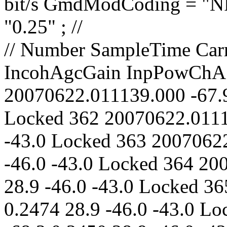
// Number SampleTime CarrierLevel PolarAngle IncohAgcGain InpPowChA InpPowChB CarrLock 361 20070622.011139.000 -67.9 0.2454 28.9 -46.0 -43.0 Locked 362 20070622.011149.000 -67.7 0.2469 28.9 -46.0 -43.0 Locked 363 20070622.011159.000 -67.8 0.2467 28.9 -46.0 -43.0 Locked 364 20070622.011209.000 -68.0 0.2487 28.9 -46.0 -43.0 Locked 365 20070622.011219.000 -68.0 0.2474 28.9 -46.0 -43.0 Locked 366 20070622.011229.000 -68.2 0.2450 28.9 -46.0 -43.0 Locked 367 20070622.011239.000 -67.8 0.2447 28.9 -46.0 -43.0 Locked 368 20070622.011249.000 -68.0 0.2438 28.9 -46.0 -43.0 Locked 369 20070622.011259.000 -67.9 0.2440 28.9 -46.0 -43.0 Locked 370 20070622.011309.000 -68.0 0.2460 28.9 -46.0 -43.0 Locked 371 20070622.011319.000 -68.0 0.2446 28.9 -46.0 -43.0 Locked 372 20070622.011329.000 -67.7 0.2467 28.9 -46.0 -43.0 Locked 373 20070622.011339.000 -68.2 0.2448 28.9 -46.0 -43.0 Locked 374 20070622.011349.000 -68.1 0.2491 28.9 -46.0 -43.0 Locked 375 20070622.011359.000 -67.9 0.2469 28.9 -46.0 -43.0 Locked 376 20070622.011409.000 -67.8 0.2485 28.9 -46.0 -43.0 Locked 377 20070622.011419.000 -67.8 0.2427 28.9 -46.0 -43.0 Locked 378 20070622.011429.000 -67.8 0.2462 28.9 -46.0 -43.0 Locked 379 20070622.011439.000 -67.9 0.2486 28.9 -46.0 -43.0 Locked 380 20070622.011449.000 -67.8 0.2445 28.9 -46.0 -43.0 Locked 381 20070622.011459.000 -67.7 0.2472 29.0 -47.0 -44.0 Locked 382 20070622.011509.000 -67.9 0.2487 28.9 -46.0 -43.0 Locked 383 20070622.011519.000 -67.8 0.2450 29.0 -47.0 -44.0 Locked 384 20070622.011529.000 -68.0 0.2477 28.9 -46.0 -43.0 Locked 385 20070622.011539.000 -67.8 0.2474 29.0 -47.0 -44.0 Locked 386 20070622.011549.000 -67.9 0.2454 28.9 -46.0 -43.0 Locked 387 20070622.011559.000 -67.9 0.2440 28.9 -46.0 -43.0 Locked 388 20070622.011609.000 -67.8 0.2455 28.9 -46.0 -43.0 Locked 389 20070622.011619.000 -68.1 0.2451 28.9 -46.0 -43.0 Locked 390 20070622.011629.000 -67.9 0.2469 28.9 -46.0 -43.0 Locked 391 20070622.011639.000 -68.0 0.2469 28.9 -46.0 -43.0 Locked 392 20070622.011649.000 -67.9 0.2475 28.9 -46.0 -43.0 Locked 393 20070622.011659.000 -68.1 0.2484 28.9 -46.0 -43.0 Locked 394 20070622.011709.000 -68.0 0.2462 28.9 -46.0 -43.0 Locked 395 200