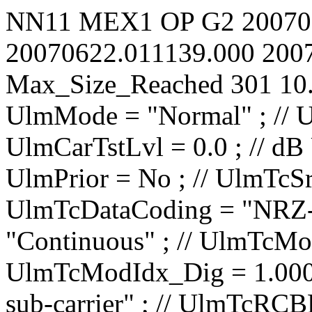
NN11
MEX1
OP
G2
20070
20070622.011139.000
200
Max_Size_Reached
301
10
UlmMode = "Normal" ; // UlmCarNomLvl = 4 ; // dBm UlmCarTstLvl = 0.0 ; // dB UlmCarSpecInv = No ; // UlmPrior = No ; // UlmTcSrc = "TCE1" ; // UlmTcDataCoding = "NRZ-L" ; // UlmTcTceMode = "Continuous" ; // UlmTcModIdx_Ana = 0.0000 ; // rad/V UlmTcModIdx_Dig = 1.000 ; // rad UlmTcMod = "PM on sub-carrier" ; // UlmTcRCBRateN = 1 ; // UlmTcRCBRateD = 8 ; // UlmTcSCBRateP = 100.00 ; // bit/s UlmTcSCBRateQ = 100.00 ; // bit/s UlmTcUnbalRatio = -15.0 ; // dB UlmTcSqWavSubc = No ; // UlmTcRCBRateSel = No ; // UlmTcRCIrrBRate = 2000.0000 ; // bit/s UlmTcSubF = 16000.000 ; // Hz UlmRampTime = 0.00 ; // s UlSweep_StartOffset = 0 ; // Hz UlSweep_3LegRange = 0 ; // Hz UlSweep_3LegRate = 1 ; // Hz/s UlSweep_3LegInitRate = 1 ; // Hz/s UlSweep_3LegDpPred = No ; // UlSweep_NumberOfLegs = 2 ; // UlSweep_Leg01EndFrq = 40000 ; // Hz UlSweep_Leg01Rate = 500 ; // Hz/s UlSweep_Leg01HoldDur = 0 ; // s UlSweep_Leg02EndFrq = 0 ; // Hz UlSweep_Leg02Rate = 500 ; // Hz/s UlSweep_Leg02HoldDur = 0 ; // s UlSweep_Leg03EndFrq = -1500000 ; // Hz UlSweep_Leg03Rate = 1 ; // Hz/s UlSweep_Leg03HoldDur = 0 ; // s UlSweep_Leg04EndFrq = -1500000 ; // Hz UlSweep_Leg04Rate = 1 ; // Hz/s UlSweep_Leg04HoldDur = 0 ; // s UlSweep_Leg05EndFrq = -1500000 ; // Hz UlSweep_Leg05Rate = 1 ; // Hz/s UlSweep_Leg05HoldDur = 0 ; // s UlSweep_Leg06EndFrq = -1500000 ; // Hz UlSweep_Leg06Rate = 1 ; // Hz/s UlSweep_Leg06HoldDur = 0 ; // s UlSweep_Leg07EndFrq = -1500000 ; // Hz UlSweep_Leg07Rate = 1 ; // Hz/s UlSweep_Leg07HoldDur = 0 ; // s UlSweep_Leg08EndFrq = -1500000 ; // Hz UlSweep_Leg08Rate = 1 ; // Hz/s UlSweep_Leg08HoldDur = 0 ; // s UlSweep_Leg09EndFrq = -1500000 ; // Hz UlSwee