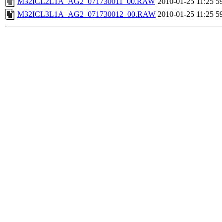
M32ICL2L1A_AG2_071730011_00.RAW
2010-01-25 11:25
5
M32ICL3L1A_AG2_071730012_00.RAW
2010-01-25 11:25
5