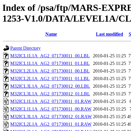
Index of /psa/ftp/MARS-EX
1253-V1.0/DATA/LEVEL1A/
Name
Last modified
S
Parent Directory
M32ICL1L1A_AG2_071730011_00.LBL
2010-01-25 11:25
7
M32ICL1L1A_AG2_071730011_01.LBL
2010-01-25 11:25
7
M32ICL2L1A_AG2_071730011_00.LBL
2010-01-25 11:25
7
M32ICL2L1A_AG2_071730011_01.LBL
2010-01-25 11:25
7
M32ICL3L1A_AG2_071730012_00.LBL
2010-01-25 11:25
7
M32ICL3L1A_AG2_071730012_01.LBL
2010-01-25 11:25
7
M32ICL1L1A_AG2_071730011_01.RAW
2010-01-25 11:25
M32ICL1L1A_AG2_071730011_00.RAW
2010-01-25 11:25
M32ICL3L1A_AG2_071730012_01.RAW
2010-01-25 11:25
4
M32ICL2L1A_AG2_071730011_01.RAW
2010-01-25 11:25
4